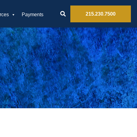
215.230.7500
rces
Payments