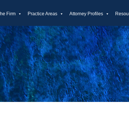
he Firm
Practice Areas
Attorney Profiles
Resou