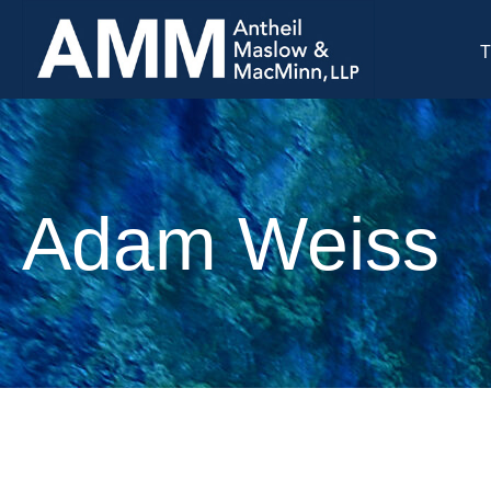
T
Adam Weiss