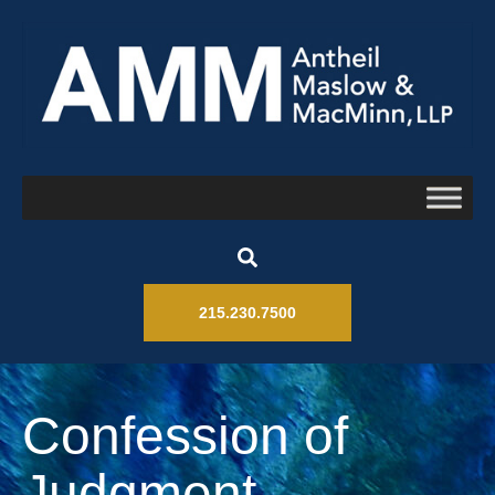
215.230.7500
Confession of
Judgment