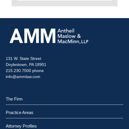
131 W. State Street
Doylestown, PA 18901
215.230.7500 phone
info@ammlaw.com
The Firm
Practice Areas
Attorney Profiles