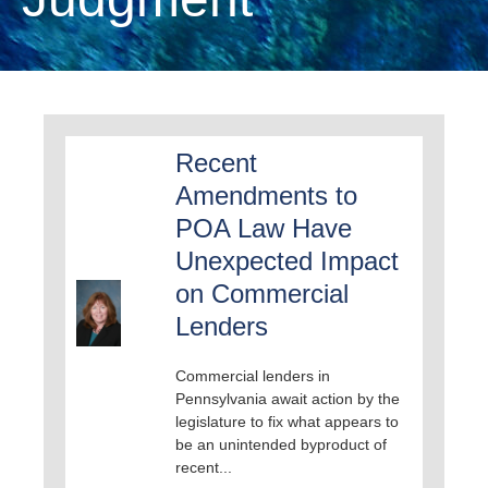
Recent
Amendments to
POA Law Have
Unexpected Impact
on Commercial
Lenders
Commercial lenders in
Pennsylvania await action by the
legislature to fix what appears to
be an unintended byproduct of
recent...