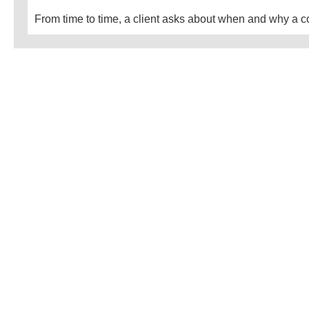
From time to time, a client asks about when and why a co