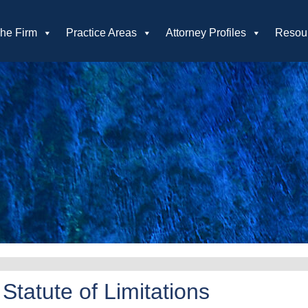
he Firm
Practice Areas
Attorney Profiles
Resou
tatute of Limitations