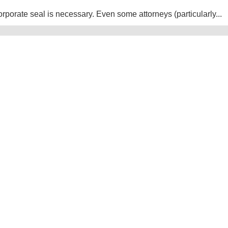
rporate seal is necessary. Even some attorneys (particularly...