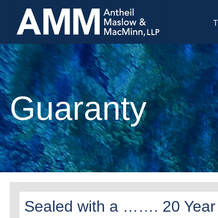
T
Guaranty
Sealed with a ……. 20 Year S