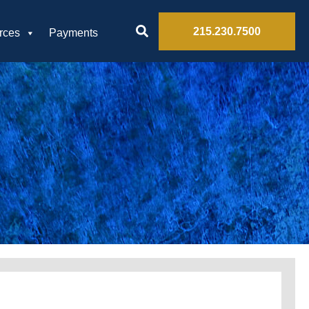
215.230.7500
rces
Payments