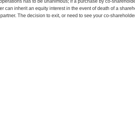
e operations has to be unanimous; if a purchase by co-shareholde
 can inherit an equity interest in the event of death of a sharehold
partner. The decision to exit, or need to see your co-shareholder