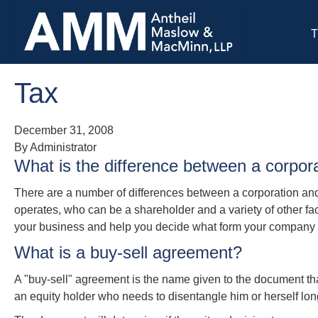
T
Tax
December 31, 2008
By Administrator
What is the difference between a corpor
There are a number of differences between a corporation and 
operates, who can be a shareholder and a variety of other fac
your business and help you decide what form your company 
What is a buy-sell agreement?
A "buy-sell" agreement is the name given to the document that 
an equity holder who needs to disentangle him or herself lon