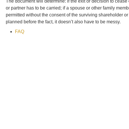
The document will determine: if the exit or decision to ceas
or partner has to be carried; if a spouse or other family member
permitted without the consent of the surviving shareholder or 
planned before the fact, it doesn’t also have to be messy.
FAQ