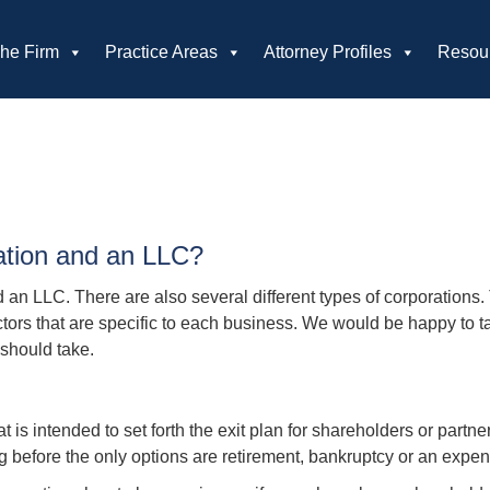
he Firm
Practice Areas
Attorney Profiles
Resou
ation and an LLC?
an LLC. There are also several different types of corporations.
tors that are specific to each business. We would be happy to tal
should take.
is intended to set forth the exit plan for shareholders or partner
g before the only options are retirement, bankruptcy or an expe