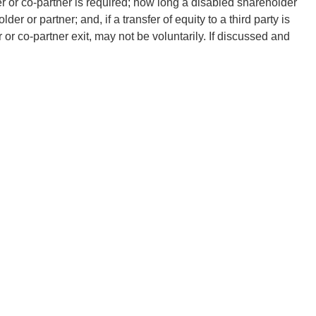
r or co-partner is required; how long a disabled shareholder
er or partner; and, if a transfer of equity to a third party is
 or co-partner exit, may not be voluntarily. If discussed and