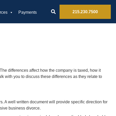
215.230.7500
rces
Payments
 The differences affect how the company is taxed, how it
k with you to discuss these differences as they relate to
s. A well written document will provide specific direction for
nsive business divorce.