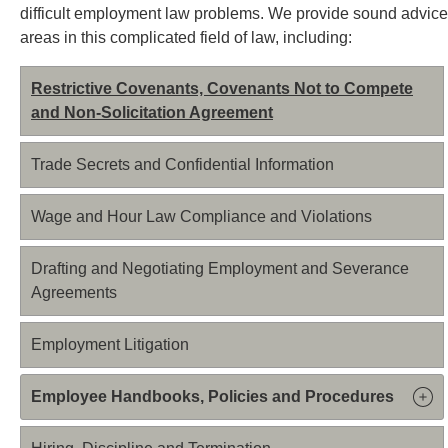
difficult employment law problems. We provide sound advice
areas in this complicated field of law, including:
Restrictive Covenants, Covenants Not to Compete
and Non-Solicitation Agreement
Trade Secrets and Confidential Information
Wage and Hour Law Compliance and Violations
Drafting and Negotiating Employment and Severance
Agreements
Employment Litigation
Employee Handbooks, Policies and Procedures