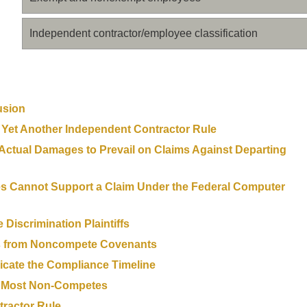
Independent contractor/employee classification
usion
 Yet Another Independent Contractor Rule
 Actual Damages to Prevail on Claims Against Departing
es Cannot Support a Claim Under the Federal Computer
Discrimination Plaintiffs
ers from Noncompete Covenants
cate the Compliance Timeline
s Most Non-Competes
ractor Rule