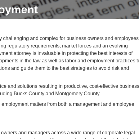
oyment
y challenging and complex for business owners and employees
ng regulatory requirements, market forces and an evolving
nt attorney is invaluable in protecting the best interests of
opments in the law as well as labor and employment practices t
tions and guide them to the best strategies to avoid risk and
e and solutions resulting in productive, cost-effective busines
ncluding Bucks County and Montgomery County.
 and employment matters from both a management and employee
 owners and managers across a wide range of corporate legal