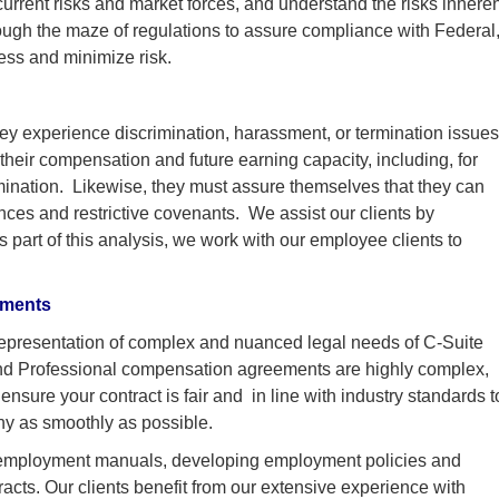
urrent risks and market forces, and understand the risks inheren
ough the maze of regulations to assure compliance with Federal
ess and minimize risk.
hey experience discrimination, harassment, or termination issue
their compensation and future earning capacity, including, for
rmination. Likewise, they must assure themselves that they can
ces and restrictive covenants. We assist our clients by
 part of this analysis, we work with our employee clients to
ements
epresentation of complex and nuanced legal needs of C-Suite
and Professional compensation agreements are highly complex,
nsure your contract is fair and in line with industry standards t
ny as smoothly as possible.
ing employment manuals, developing employment policies and
cts. Our clients benefit from our extensive experience with