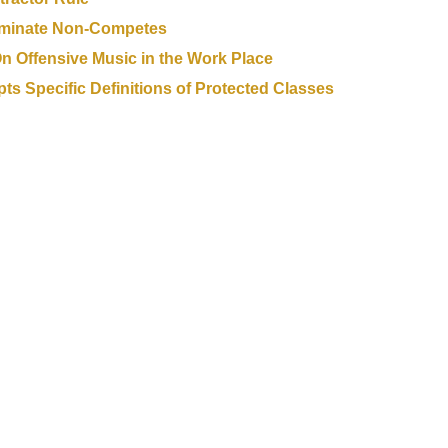
iminate Non-Competes
 On Offensive Music in the Work Place
 Specific Definitions of Protected Classes