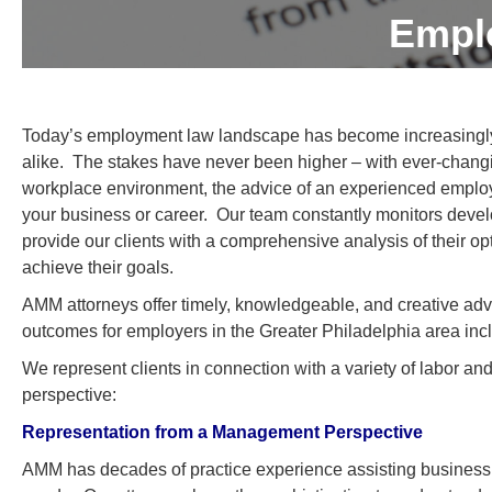
Empl
Today’s employment law landscape has become increasingl
alike. The stakes have never been higher – with ever-changi
workplace environment, the advice of an experienced employme
your business or career. Our team constantly monitors devel
provide our clients with a comprehensive analysis of their op
achieve their goals.
AMM attorneys offer timely, knowledgeable, and creative advic
outcomes for employers in the Greater Philadelphia area i
We represent clients in connection with a variety of labor
perspective:
Representation from a Management Perspective
AMM has decades of practice experience assisting business