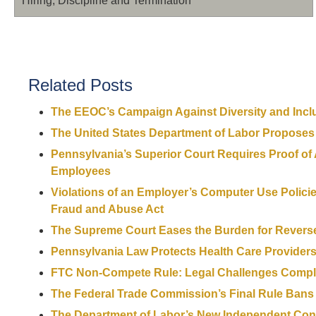
Hiring, Discipline and Termination
Related Posts
The EEOC’s Campaign Against Diversity and Incl
The United States Department of Labor Proposes
Pennsylvania’s Superior Court Requires Proof of
Employees
Violations of an Employer’s Computer Use Polici
Fraud and Abuse Act
The Supreme Court Eases the Burden for Reverse 
Pennsylvania Law Protects Health Care Provid
FTC Non-Compete Rule: Legal Challenges Compli
The Federal Trade Commission’s Final Rule Ban
The Department of Labor’s New Independent Cont