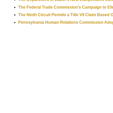
The Federal Trade Commission’s Campaign to El
The Ninth Circuit Permits a Title VII Claim Based
Pennsylvania Human Relations Commission Adopts