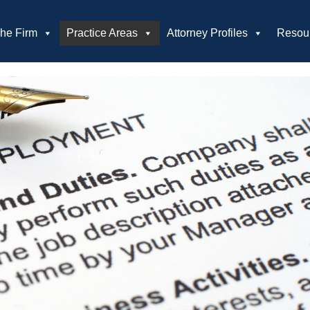
he Firm
Practice Areas
Attorney Profiles
Resou