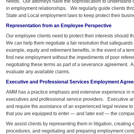
needs. Our attorneys have the sophistication to understand c
in employment relationships. We regularly guide clients thr
State and Local employment laws to keep protect their busin
Representation from an Employee Perspective
Our employee clients need to protect their interests should t
We can help them negotiate a fair resolution that safeguards 
example, equity and retirement benefits, in the event of a te
find new employment without the impediments of poor referen
negotiating these terms as part of a severance agreement. As
evaluate any available claims.
Executive and Professional Services Employment Agre
AMM has a practice emphasis and extensive experience in r
executives and professional service providers. Executive 
and require the assistance of an experienced legal review to e
that you are equipped to enter — and later exit — the compa
We assist clients by representing them in litigation, creat
procedures, and negotiating and preparing employment contra