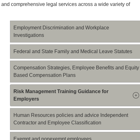
 and comprehensive legal services across a wide variety of
Employment Discrimination and Workplace
Investigations
Federal and State Family and Medical Leave Statutes
Compensation Strategies, Employee Benefits and Equity
Based Compensation Plans
Risk Management Training Guidance for
Employers
Human Resources policies and advice Independent
Contractor and Employee Classification
Exempt and nonexempt employees