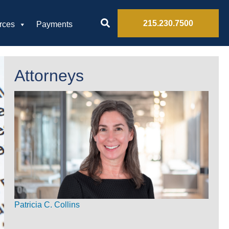
215.230.7500
rces
Payments
Attorneys
Patricia C. Collins