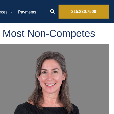
215.230.7500
rces
Payments
ns Most Non-Competes