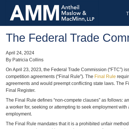
T
The Federal Trade Com
April 24, 2024
By Patricia Collins
On April 23, 2023, the Federal Trade Commission (“FTC”) issu
competition agreements (“Final Rule”). The
Final Rule
requir
agreements and would preempt conflicting state laws. The Fina
Final Register.
The Final Rule defines “non-compete clauses” as follows: an
a worker for, seeking or attempting to seek employment with a
employment.
The Final Rule mandates that it is a prohibited unfair method o