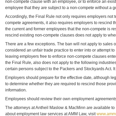
non-compete clause with an employee, or to enforce an exist
employee that they are subject to a non-compete without a goo
Accordingly, the Final Rule not only requires employers not to
compete agreements, it also requires employers to rescind t
the current and former employees that the non-compete is resci
rescind existing non-compete clauses does not apply to where
There are a few exceptions. The ban will not apply to sales of
considered an unfair trade practice to enter into or attempt t
leaving employers free to enforce non-compete clauses entere
the Final Rule, also does not apply to the following industries
certain persons subject to the Packers and Stockyards Act. It
Employers should prepare for the effective date, although le
to determine whether they are required to rescind those pro
information.
Employees should review their own employment agreements t
The attorneys at Antheil Maslow & MacMinn are available to a
about employment law services at AMM Law, visit
www.ammla