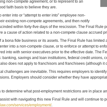
ing non-compete agreement, or to represent to an
d faith basis to believe they are.
 enter into or “attempt to enter into” employee non-
heir existing non-compete agreements, and then notify
nded within forty-five days of the rescission. The Final Rule pro
 a cause of action related to a non-compete clause accrued prior
 a bona fide business or its assets. The Final Rule has limited a
o enter into a non-compete clause, or to enforce or attempt to enf
d into with senior executives prior to the effective date. The F
: banking, savings and loan institutions, federal credit unions, c
 also does not apply to franchisors and franchisees (although it 
gal challenges are inevitable. This requires employers to ident
visions. Employers should consider whether they have appropriat
o determine what post-employment restrictions are in place a
ssist with navigating this new Final Rule and will continue to
w.com/services/employment/
.