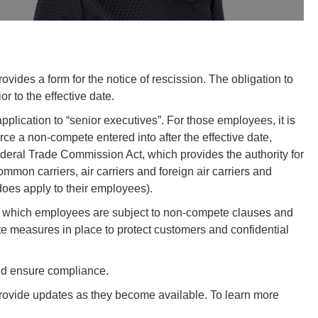
vides a form for the notice of rescission. The obligation to
 to the effective date.
pplication to “senior executives”. For those employees, it is
orce a non-compete entered into after the effective date,
ederal Trade Commission Act, which provides the authority for
ommon carriers, air carriers and foreign air carriers and
does apply to their employees).
ify which employees are subject to non-compete clauses and
e measures in place to protect customers and confidential
nd ensure compliance.
 provide updates as they become available. To learn more