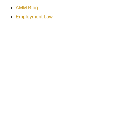
AMM Blog
Employment Law