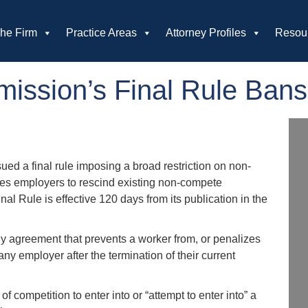
he Firm
Practice Areas
Attorney Profiles
Resou
mission’s Final Rule Ba
ed a final rule imposing a broad restriction on non-
es employers to rescind existing non-compete
l Rule is effective 120 days from its publication in the
y agreement that prevents a worker from, or penalizes
ny employer after the termination of their current
f competition to enter into or “attempt to enter into” a