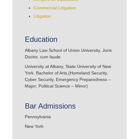
Commercial Litigation
Litigation
Education
Albany Law School of Union University, Juris
Doctor, cum laude
University at Albany, State University of New
York, Bachelor of Arts
,
(Homeland Security,
Cyber Security, Emergency Preparedness –
Major; Political Science – Minor)
Bar Admissions
Pennsylvania
New York