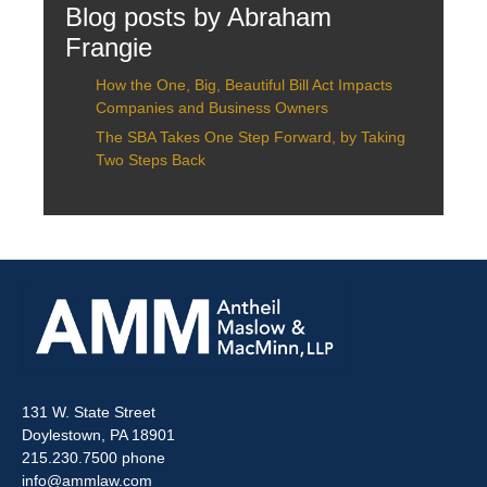
Blog posts by Abraham
Frangie
How the One, Big, Beautiful Bill Act Impacts
Companies and Business Owners
The SBA Takes One Step Forward, by Taking
Two Steps Back
131 W. State Street
Doylestown, PA 18901
215.230.7500 phone
info@ammlaw.com