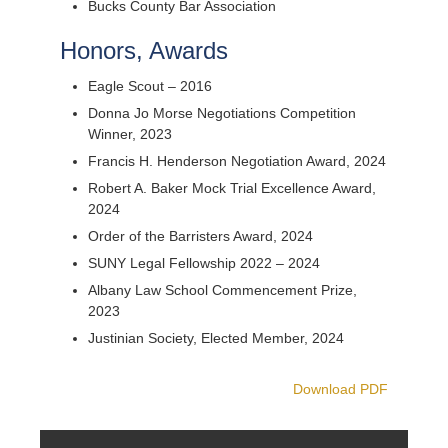
Bucks County Bar Association
Honors, Awards
Eagle Scout – 2016
Donna Jo Morse Negotiations Competition
Winner, 2023
Francis H. Henderson Negotiation Award, 2024
Robert A. Baker Mock Trial Excellence Award,
2024
Order of the Barristers Award, 2024
SUNY Legal Fellowship 2022 – 2024
Albany Law School Commencement Prize,
2023
Justinian Society, Elected Member, 2024
Download PDF