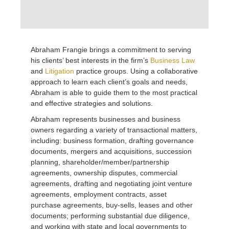
Abraham Frangie brings a commitment to serving
his clients’ best interests in the firm’s
Business Law
and
Litigation
practice groups. Using a collaborative
approach to learn each client’s goals and needs,
Abraham is able to guide them to the most practical
and effective strategies and solutions.
Abraham represents businesses and business
owners regarding a variety of transactional matters,
including: business formation, drafting governance
documents, mergers and acquisitions, succession
planning, shareholder/member/partnership
agreements, ownership disputes, commercial
agreements, drafting and negotiating joint venture
agreements, employment contracts, asset
purchase agreements, buy-sells, leases and other
documents; performing substantial due diligence,
and working with state and local governments to