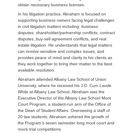
obtain necessary business licenses.
In his litigation practice, Abraham is focused on
supporting business owners facing legal challenges
in civil litigation matters including: business
disputes, shareholder/partnership conflicts, contract
disputes, buy-sell agreement conflicts, and real
estate litigation. He understands that legal matters
can involve sensitive and complex issues, and
provides peace of mind and clarity to his clients as
they work together to bring their matter to the best
available resolution.
Abraham attended Albany Law School of Union
University, where he received his J.D.
Cum Laude
.
While at Albany Law School, Abraham was the
Executive Director of the Albany Law School Moot
Court Program, a student-run arm of the Office of
the Dean of Student Affairs. Overseeing a staff of
20 law students, Abraham ushered the growth of
the Program’s seven semester long moot court and
mock trial competitions.