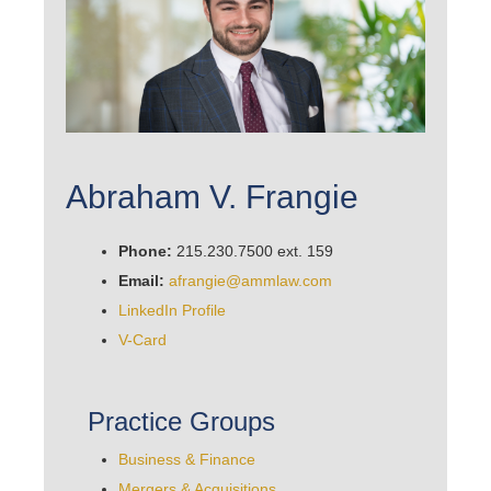
Abraham V. Frangie
Phone:
215.230.7500 ext. 159
Email:
afrangie@ammlaw.com
LinkedIn Profile
V-Card
Practice Groups
Business & Finance
Mergers & Acquisitions