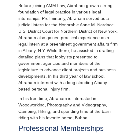
Before joining AMM Law, Abraham grew a strong
foundation of legal practice in various legal
internships. Preliminarily, Abraham served as a
judicial intern for the Honorable Anne M. Nardacci,
U.S. District Court for Northern District of New York.
Abraham also gained practical experience as a
legal intern at a preeminent government affairs firm
in Albany, N.Y. While there, he assisted in drafting
detailed plans that lobbyists presented to
government agencies and members of the
legislature to advance client projects and business
developments. In his third year of law school,
Abraham interned with a long standing Albany-
based personal injury firm.
In his free time, Abraham is interested in
Woodworking, Photography and Videography,
Camping, Hiking, and spending time at the barn
riding with his favorite horse, Bubba.
Professional Memberships