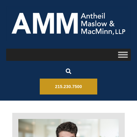
215.230.7500