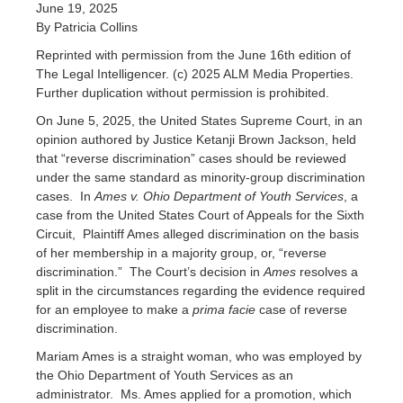
June 19, 2025
By Patricia Collins
Reprinted with permission from the June 16th edition of
The Legal Intelligencer. (c) 2025 ALM Media Properties.
Further duplication without permission is prohibited.
On June 5, 2025, the United States Supreme Court, in an
opinion authored by Justice Ketanji Brown Jackson, held
that “reverse discrimination” cases should be reviewed
under the same standard as minority-group discrimination
cases. In
Ames v. Ohio Department of Youth Services
, a
case from the United States Court of Appeals for the Sixth
Circuit, Plaintiff Ames alleged discrimination on the basis
of her membership in a majority group, or, “reverse
discrimination.” The Court’s decision in
Ames
resolves a
split in the circumstances regarding the evidence required
for an employee to make a
prima facie
case of reverse
discrimination.
Mariam Ames is a straight woman, who was employed by
the Ohio Department of Youth Services as an
administrator. Ms. Ames applied for a promotion, which