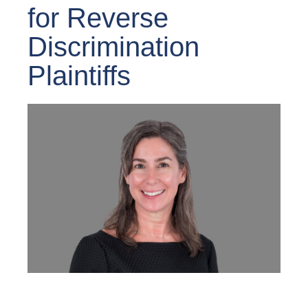
for Reverse
Discrimination
Plaintiffs