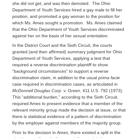
she did not get, and was then demoted. The Ohio
Department of Youth Services hired a gay male to fill her
position, and promoted a gay woman to the position for
which Ms. Ames sought a promotion. Ms. Ames claimed
that the Ohio Department of Youth Services discriminated
against her on the basis of her sexual orientation.
In the District Court and the Sixth Circuit, the courts
granted (and then affirmed) summary judgment for Ohio
Department of Youth Services, applying a test that
required a reverse discrimination plaintiff to show
“background circumstances” to support a reverse
discrimination claim, in addition to the usual
prima facie
case required in discrimination cases, as articulated in
McDonnell Douglas Corp. v. Green
, 411 U.S. 792 (1973).
This “additional burden,” according to the Sixth Circuit,
required Ames to present evidence that a member of the
relevant minority group made the decision at issue, or that
there is statistical evidence of a pattern of discrimination
by the employer against members of the majority group.
Prior to the decision in
Ames
, there existed a split in the