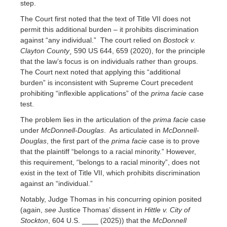
step.
The Court first noted that the text of Title VII does not
permit this additional burden – it prohibits discrimination
against “any individual.” The court relied on
Bostock v.
Clayton County¸
590 US 644, 659 (2020), for the principle
that the law’s focus is on individuals rather than groups.
The Court next noted that applying this “additional
burden” is inconsistent with Supreme Court precedent
prohibiting “inflexible applications” of the
prima facie
case
test.
The problem lies in the articulation of the
prima facie
case
under
McDonnell-Douglas
. As articulated in
McDonnell-
Douglas
, the first part of the
prima facie
case is to prove
that the plaintiff “belongs to a racial minority.” However,
this requirement, “belongs to a racial minority”, does not
exist in the text of Title VII, which prohibits discrimination
against an “individual.”
Notably, Judge Thomas in his concurring opinion posited
(again,
see
Justice Thomas’ dissent in
Hittle v. City of
Stockton
, 604 U.S. ____ (2025)) that the
McDonnell