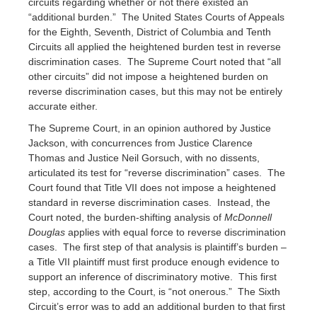
circuits regarding whether or not there existed an
“additional burden.” The United States Courts of Appeals
for the Eighth, Seventh, District of Columbia and Tenth
Circuits all applied the heightened burden test in reverse
discrimination cases. The Supreme Court noted that “all
other circuits” did not impose a heightened burden on
reverse discrimination cases, but this may not be entirely
accurate either.
The Supreme Court, in an opinion authored by Justice
Jackson, with concurrences from Justice Clarence
Thomas and Justice Neil Gorsuch, with no dissents,
articulated its test for “reverse discrimination” cases. The
Court found that Title VII does not impose a heightened
standard in reverse discrimination cases. Instead, the
Court noted, the burden-shifting analysis of
McDonnell
Douglas
applies with equal force to reverse discrimination
cases. The first step of that analysis is plaintiff’s burden –
a Title VII plaintiff must first produce enough evidence to
support an inference of discriminatory motive. This first
step, according to the Court, is “not onerous.” The Sixth
Circuit’s error was to add an additional burden to that first