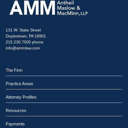
131 W. State Street
Doylestown, PA 18901
215.230.7500 phone
info@ammlaw.com
The Firm
Practice Areas
Attorney Profiles
Resources
Payments