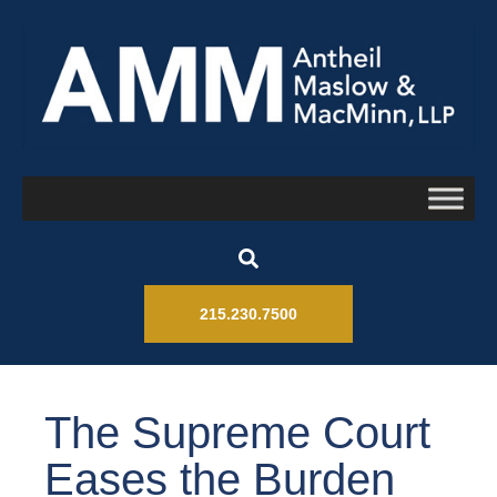
215.230.7500
The Supreme Court
Eases the Burden