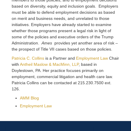
based on diversity, equity and inclusion goals. Employers
must be able to defend employment decisions as based
on merit and business needs, and unrelated to those
initiatives. Employers have already started to examine
whether those programs present a legal risk in light of
some of the policies and executive orders of the Trump
Administration.
Ames
provides yet another area of risk –
the prospect of Title VII cases based on those policies.
Patricia C. Collins
is a Partner and
Employment Law
Chair
with
Antheil Maslow & MacMinn, LLP
, based in
Doylestown, PA. Her practice focuses primarily on
employment, commercial litigation and health care law.
Patricia Collins can be contacted at 215.230.7500 ext.
126.
AMM Blog
Employment Law