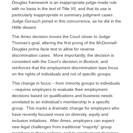
Douglas
framework is an inappropriate judge-made rule
with no basis in the text of Title VII, and that its use is
particularly inappropriate in summary judgment cases.
Judge Gorsuch joined in this concurrence, as he did in the
Hittle
dissent.
The
Ames
decision moves the Court closer to Judge
Thomas’s goal, altering the first prong of the
McDonnell-
Douglas
prima facie
test to allow for reverse
discrimination cases. More importantly, the decision is
consistent with the Court’s decision in
Bostock
, and
reinforces that the employment discrimination laws focus
on the rights of individuals and not of specific groups.
This change in focus – from minority groups to individuals
– requires employers to evaluate their employment
decisions based on qualifications and business needs
unrelated to an individual’s membership in a specific
group. This marks a dramatic change for employers who
have recently focused more on diversity, equity and
inclusion initiatives. After
Ames,
employers can expect
new legal challenges from traditional “majority” group
members to those policies, and to employment decisions