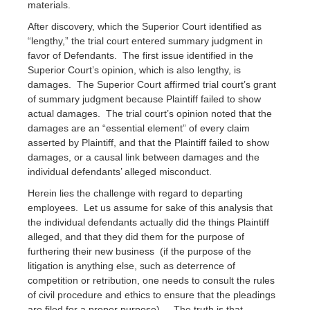
materials.
After discovery, which the Superior Court identified as
“lengthy,” the trial court entered summary judgment in
favor of Defendants. The first issue identified in the
Superior Court’s opinion, which is also lengthy, is
damages. The Superior Court affirmed trial court’s grant
of summary judgment because Plaintiff failed to show
actual damages. The trial court’s opinion noted that the
damages are an “essential element” of every claim
asserted by Plaintiff, and that the Plaintiff failed to show
damages, or a causal link between damages and the
individual defendants’ alleged misconduct.
Herein lies the challenge with regard to departing
employees. Let us assume for sake of this analysis that
the individual defendants actually did the things Plaintiff
alleged, and that they did them for the purpose of
furthering their new business (if the purpose of the
litigation is anything else, such as deterrence of
competition or retribution, one needs to consult the rules
of civil procedure and ethics to ensure that the pleadings
are filed for a proper purpose). The truth is that