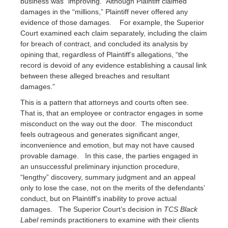
business was “improving.” Although Plaintiff claimed
damages in the “millions,” Plaintiff never offered any
evidence of those damages. For example, the Superior
Court examined each claim separately, including the claim
for breach of contract, and concluded its analysis by
opining that, regardless of Plaintiff’s allegations, “the
record is devoid of any evidence establishing a causal link
between these alleged breaches and resultant
damages.”
This is a pattern that attorneys and courts often see.
That is, that an employee or contractor engages in some
misconduct on the way out the door. The misconduct
feels outrageous and generates significant anger,
inconvenience and emotion, but may not have caused
provable damage. In this case, the parties engaged in
an unsuccessful preliminary injunction procedure,
“lengthy” discovery, summary judgment and an appeal
only to lose the case, not on the merits of the defendants’
conduct, but on Plaintiff’s inability to prove actual
damages. The Superior Court’s decision in
TCS Black
Label
reminds practitioners to examine with their clients