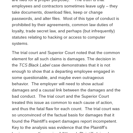
employees and contractors sometimes leave ugly – they
take documents, download files, keep or change
passwords, and alter files. Most of this type of conduct is
prohibited by their agreements, common law duties of
loyalty, trade secret law, and perhaps (but infrequently)
statutes relating to hacking or access to computer
systems.
The trial court and Superior Court noted that the common
element for all such claims is damages. The decision in
the
TCS Black Label
case demonstrates that it is not
enough to show that a departing employee engaged in
some questionable, and maybe even outrageous
behavior. The employer will need to show actual
damages and a causal link between the damages and the
bad conduct. The trial court and the Superior Court
treated this issue as common to each cause of action,
and thus the fatal flaw for each count. The trial court was
so unconvinced of the factual basis for damages that it
found the Plaintiff’s expert damages report incompetent.
Key to the analysis was evidence that the Plaintiff’s