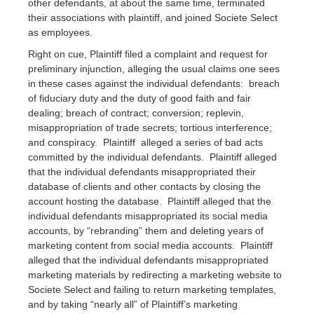
other defendants, at about the same time, terminated
their associations with plaintiff, and joined Societe Select
as employees.
Right on cue, Plaintiff filed a complaint and request for
preliminary injunction, alleging the usual claims one sees
in these cases against the individual defendants: breach
of fiduciary duty and the duty of good faith and fair
dealing; breach of contract; conversion; replevin,
misappropriation of trade secrets; tortious interference;
and conspiracy. Plaintiff alleged a series of bad acts
committed by the individual defendants. Plaintiff alleged
that the individual defendants misappropriated their
database of clients and other contacts by closing the
account hosting the database. Plaintiff alleged that the
individual defendants misappropriated its social media
accounts, by “rebranding” them and deleting years of
marketing content from social media accounts. Plaintiff
alleged that the individual defendants misappropriated
marketing materials by redirecting a marketing website to
Societe Select and failing to return marketing templates,
and by taking “nearly all” of Plaintiff’s marketing