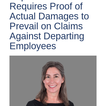
Requires Proof of
Actual Damages to
Prevail on Claims
Against Departing
Employees