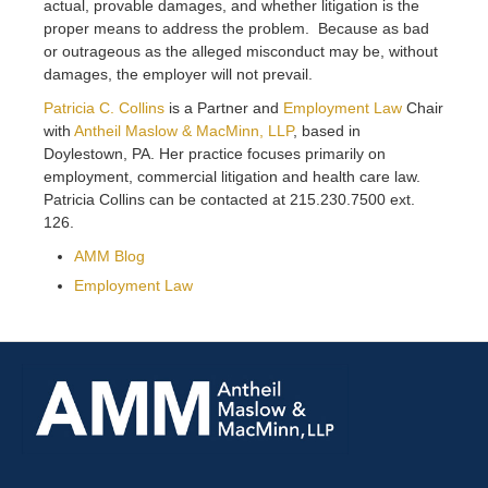
actual, provable damages, and whether litigation is the
proper means to address the problem. Because as bad
or outrageous as the alleged misconduct may be, without
damages, the employer will not prevail.
Patricia C. Collins
is a Partner and
Employment Law
Chair
with
Antheil Maslow & MacMinn, LLP
, based in
Doylestown, PA. Her practice focuses primarily on
employment, commercial litigation and health care law.
Patricia Collins can be contacted at 215.230.7500 ext.
126.
AMM Blog
Employment Law