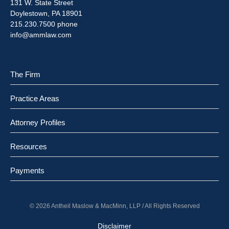
131 W. State Street
Doylestown, PA 18901
215.230.7500 phone
info@ammlaw.com
The Firm
Practice Areas
Attorney Profiles
Resources
Payments
© 2026 Antheil Maslow & MacMinn, LLP / All Rights Reserved
Disclaimer