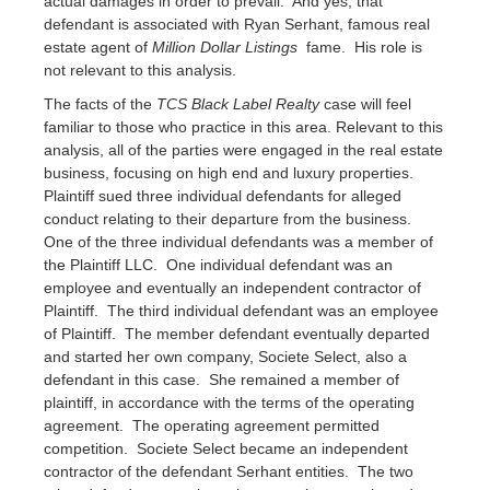
actual damages in order to prevail. And yes, that
defendant is associated with Ryan Serhant, famous real
estate agent of
Million Dollar Listings
fame. His role is
not relevant to this analysis.
The facts of the
TCS Black Label Realty
case will feel
familiar to those who practice in this area. Relevant to this
analysis, all of the parties were engaged in the real estate
business, focusing on high end and luxury properties.
Plaintiff sued three individual defendants for alleged
conduct relating to their departure from the business.
One of the three individual defendants was a member of
the Plaintiff LLC. One individual defendant was an
employee and eventually an independent contractor of
Plaintiff. The third individual defendant was an employee
of Plaintiff. The member defendant eventually departed
and started her own company, Societe Select, also a
defendant in this case. She remained a member of
plaintiff, in accordance with the terms of the operating
agreement. The operating agreement permitted
competition. Societe Select became an independent
contractor of the defendant Serhant entities. The two