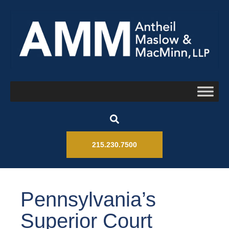
215.230.7500
Pennsylvania’s
Superior Court