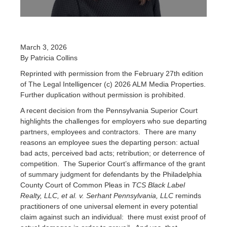
March 3, 2026
By Patricia Collins
Reprinted with permission from the February 27th edition
of The Legal Intelligencer (c) 2026 ALM Media Properties.
Further duplication without permission is prohibited.
A recent decision from the Pennsylvania Superior Court
highlights the challenges for employers who sue departing
partners, employees and contractors. There are many
reasons an employee sues the departing person: actual
bad acts, perceived bad acts; retribution; or deterrence of
competition. The Superior Court’s affirmance of the grant
of summary judgment for defendants by the Philadelphia
County Court of Common Pleas in
TCS Black Label
Realty, LLC, et al. v. Serhant Pennsylvania, LLC
reminds
practitioners of one universal element in every potential
claim against such an individual: there must exist proof of