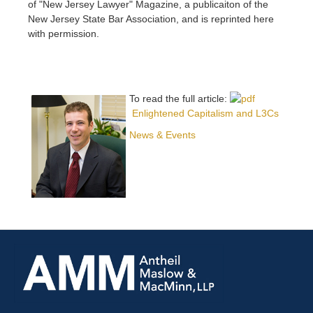
of "New Jersey Lawyer" Magazine, a publicaiton of the
New Jersey State Bar Association, and is reprinted here
with permission.
To read the full article:
Enlightened Capitalism and L3Cs
News & Events