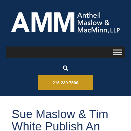
215.230.7500
Sue Maslow & Tim
White Publish An