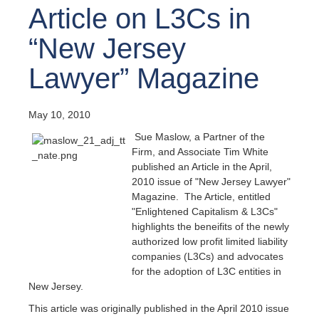
Article on L3Cs in
“New Jersey
Lawyer” Magazine
May 10, 2010
Sue Maslow, a Partner of the
Firm, and Associate Tim White
published an Article in the April,
2010 issue of "New Jersey Lawyer"
Magazine. The Article, entitled
"Enlightened Capitalism & L3Cs"
highlights the beneifits of the newly
authorized low profit limited liability
companies (L3Cs) and advocates
for the adoption of L3C entities in
New Jersey.
This article was originally published in the April 2010 issue