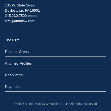
131 W. State Street
Doylestown, PA 18901
215.230.7500 phone
info@ammlaw.com
The Firm
Practice Areas
Attorney Profiles
Resources
Payments
© 2026 Antheil Maslow & MacMinn, LLP / All Rights Reserved