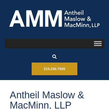
215.230.7500
Antheil Maslow &
MacMinn, LLP