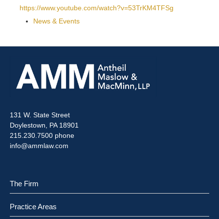
https://www.youtube.com/watch?v=53TrKM4TFSg
News & Events
131 W. State Street
Doylestown, PA 18901
215.230.7500 phone
info@ammlaw.com
The Firm
Practice Areas