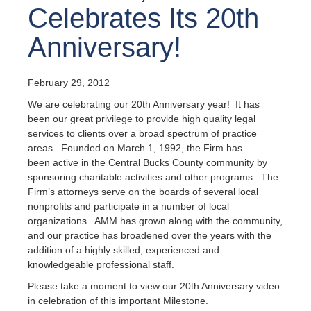
Celebrates Its 20th
Anniversary!
February 29, 2012
We are celebrating our 20th Anniversary year! It has
been our great privilege to provide high quality legal
services to clients over a broad spectrum of practice
areas. Founded on March 1, 1992, the Firm has
been active in the Central Bucks County community by
sponsoring charitable activities and other programs. The
Firm’s attorneys serve on the boards of several local
nonprofits and participate in a number of local
organizations. AMM has grown along with the community,
and our practice has broadened over the years with the
addition of a highly skilled, experienced and
knowledgeable professional staff.
Please take a moment to view our 20th Anniversary video
in celebration of this important Milestone.