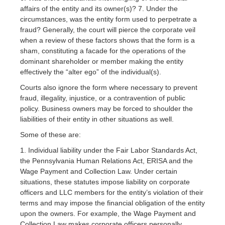
affairs of the entity and its owner(s)? 7. Under the
circumstances, was the entity form used to perpetrate a
fraud? Generally, the court will pierce the corporate veil
when a review of these factors shows that the form is a
sham, constituting a facade for the operations of the
dominant shareholder or member making the entity
effectively the “alter ego” of the individual(s).
Courts also ignore the form where necessary to prevent
fraud, illegality, injustice, or a contravention of public
policy. Business owners may be forced to shoulder the
liabilities of their entity in other situations as well.
Some of these are:
1. Individual liability under the Fair Labor Standards Act,
the Pennsylvania Human Relations Act, ERISA and the
Wage Payment and Collection Law. Under certain
situations, these statutes impose liability on corporate
officers and LLC members for the entity’s violation of their
terms and may impose the financial obligation of the entity
upon the owners. For example, the Wage Payment and
Collection Law makes corporate officers personally