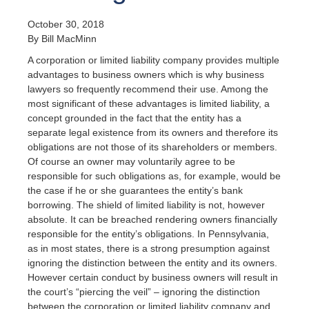
October 30, 2018
By Bill MacMinn
A corporation or limited liability company provides multiple
advantages to business owners which is why business
lawyers so frequently recommend their use. Among the
most significant of these advantages is limited liability, a
concept grounded in the fact that the entity has a
separate legal existence from its owners and therefore its
obligations are not those of its shareholders or members.
Of course an owner may voluntarily agree to be
responsible for such obligations as, for example, would be
the case if he or she guarantees the entity’s bank
borrowing. The shield of limited liability is not, however
absolute. It can be breached rendering owners financially
responsible for the entity’s obligations. In Pennsylvania,
as in most states, there is a strong presumption against
ignoring the distinction between the entity and its owners.
However certain conduct by business owners will result in
the court’s “piercing the veil” – ignoring the distinction
between the corporation or limited liability company and