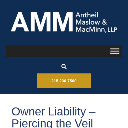
215.230.7500
Owner Liability –
Piercing the Veil