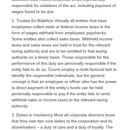
responsible for violations of the act, including payment of
wages found to be due.
2. Trustee Ex Maleficio Virtually all entities that have
employees collect state or federal income taxes in the
form of wages withheld from employees’ paychecks.
Some entities also collect sales taxes. Withheld income
taxes and sales taxes are held in trust for the relevant
taxing authority and are to be remitted to that taxing
authority on a timely basis. Those responsible for the
performance of this duty are personally responsible if the
entity fails to do so. Courts employ a multi-factorial test to
identify the responsible individuals, but the general
concept is that an employee or officer who has the power
to direct payment of the entity’s funds can be held
personally responsible to pay if the entity fails to remit
withheld sales or income taxes to the relevant taxing
authority.
3. Duties in Insolvency Most all corporate directors know
that they owe two core duties to the corporation and its
shareholders – a duty of care and a duty of loyalty. The