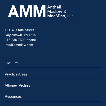
131 W. State Street
Doylestown, PA 18901
215.230.7500 phone
info@ammlaw.com
The Firm
Practice Areas
Attorney Profiles
Resources