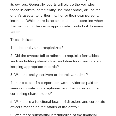
its owners. Generally, courts will pierce the veil when
those in control of the entity use that control, or use the
entity’s assets, to further his, her or their own personal
interests. While there is no single test to determine when
the piercing of the veil is appropriate courts look to many
factors.
These include:
1. Is the entity undercapitalized?
2. Did the owners fail to adhere to requisite formalities
such as holding shareholder and directors meetings and
keeping appropriate records?
3. Was the entity insolvent at the relevant time?
4. In the case of a corporation were dividends paid or
were corporate funds siphoned into the pockets of the
controlling shareholders?
5. Was there a functional board of directors and corporate
officers managing the affairs of the entity?
6. Was there substantial intermingling of the financial