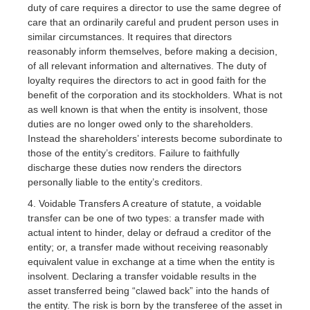
duty of care requires a director to use the same degree of
care that an ordinarily careful and prudent person uses in
similar circumstances. It requires that directors
reasonably inform themselves, before making a decision,
of all relevant information and alternatives. The duty of
loyalty requires the directors to act in good faith for the
benefit of the corporation and its stockholders. What is not
as well known is that when the entity is insolvent, those
duties are no longer owed only to the shareholders.
Instead the shareholders’ interests become subordinate to
those of the entity’s creditors. Failure to faithfully
discharge these duties now renders the directors
personally liable to the entity’s creditors.
4. Voidable Transfers A creature of statute, a voidable
transfer can be one of two types: a transfer made with
actual intent to hinder, delay or defraud a creditor of the
entity; or, a transfer made without receiving reasonably
equivalent value in exchange at a time when the entity is
insolvent. Declaring a transfer voidable results in the
asset transferred being “clawed back” into the hands of
the entity. The risk is born by the transferee of the asset in