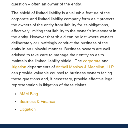
question – often an owner of the entity.
The shield of limited liability is a valuable feature of the
corporate and limited liability company form as it protects
the owners of the entity from liability for its obligations,
effectively limiting that liability to the owner’s investment in
the entity. However that shield can be lost where owners
deliberately or unwittingly conduct the business of the
entity in an unlawful manner. Business owners are well
advised to take care to manage their entity so as to
maintain the limited liability shield. The
corporate
and
litigation
departments of
Antheil Maslow & MacMinn, LLP
can provide valuable counsel to business owners facing
these questions and, if necessary, provide effective legal
representation in litigation of these claims.
AMM Blog
Business & Finance
Litigation