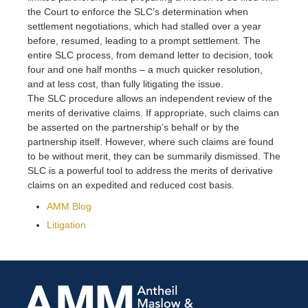
the Court to enforce the SLC’s determination when
settlement negotiations, which had stalled over a year
before, resumed, leading to a prompt settlement. The
entire SLC process, from demand letter to decision, took
four and one half months – a much quicker resolution,
and at less cost, than fully litigating the issue.
The SLC procedure allows an independent review of the
merits of derivative claims. If appropriate, such claims can
be asserted on the partnership’s behalf or by the
partnership itself. However, where such claims are found
to be without merit, they can be summarily dismissed. The
SLC is a powerful tool to address the merits of derivative
claims on an expedited and reduced cost basis.
AMM Blog
Litigation