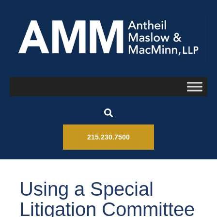
215.230.7500
Using a Special
Litigation Committee