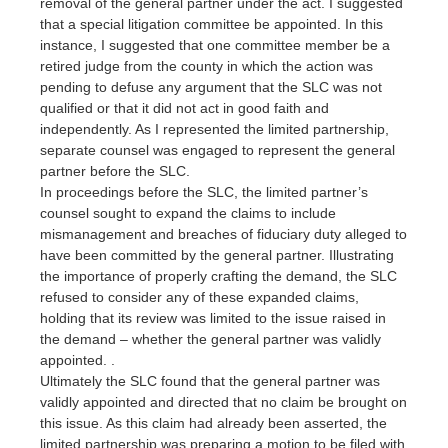
removal of the general partner under the act. I suggested
that a special litigation committee be appointed. In this
instance, I suggested that one committee member be a
retired judge from the county in which the action was
pending to defuse any argument that the SLC was not
qualified or that it did not act in good faith and
independently. As I represented the limited partnership,
separate counsel was engaged to represent the general
partner before the SLC.
In proceedings before the SLC, the limited partner’s
counsel sought to expand the claims to include
mismanagement and breaches of fiduciary duty alleged to
have been committed by the general partner. Illustrating
the importance of properly crafting the demand, the SLC
refused to consider any of these expanded claims,
holding that its review was limited to the issue raised in
the demand – whether the general partner was validly
appointed. .
Ultimately the SLC found that the general partner was
validly appointed and directed that no claim be brought on
this issue. As this claim had already been asserted, the
limited partnership was preparing a motion to be filed with