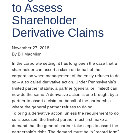
to Assess
Shareholder
Derivative Claims
November 27, 2018
By Bill MacMinn
In the corporate setting, it has long been the case that a
shareholder can assert a claim on behalf of the
corporation when management of the entity refuses to do
so – a so called derivative action. Under Pennsylvania’s
limited partner statute, a partner (general or limited) can
now do the same. A derivative action is one brought by a
partner to assert a claim on behalf of the partnership
where the general partner refuses to do so.
To bring a derivative action, unless the requirement to do
so is excused, the limited partner must first make a
demand that the general partner take steps to assert the
partnership’s right. The demand must be in “record form”