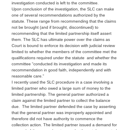
investigation conducted is left to the committee.
Upon conclusion of the investigation, the SLC can make
one of several recommendations authorized by the
statute. These range from recommending that the claims
not be brought (and if brought, discontinued) to
recommending that the limited partnership itself assert
them. The SLC has ultimate power over the claims as
Court is bound to enforce its decision with judicial review
limited to whether the members of the committee met the
qualifications required under the statute and whether the
committee “conducted its investigation and made its
recommendation in good faith, independently and with
reasonable care.”
I recently used the SLC procedure in a case involving a
limited partner who owed a large sum of money to the
limited partnership. The general partner authorized a
claim against the limited partner to collect the balance
due. The limited partner defended the case by asserting
that the general partner was improperly appointed and
therefore did not have authority to commence the
collection action. The limited partner issued a demand for