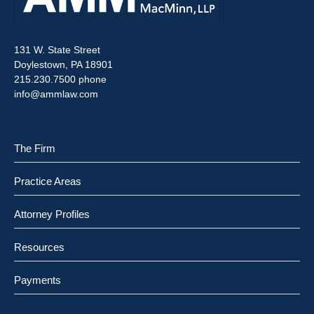
131 W. State Street
Doylestown, PA 18901
215.230.7500 phone
info@ammlaw.com
The Firm
Practice Areas
Attorney Profiles
Resources
Payments