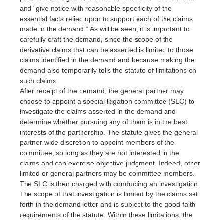
and “give notice with reasonable specificity of the
essential facts relied upon to support each of the claims
made in the demand.” As will be seen, it is important to
carefully craft the demand, since the scope of the
derivative claims that can be asserted is limited to those
claims identified in the demand and because making the
demand also temporarily tolls the statute of limitations on
such claims.
After receipt of the demand, the general partner may
choose to appoint a special litigation committee (SLC) to
investigate the claims asserted in the demand and
determine whether pursuing any of them is in the best
interests of the partnership. The statute gives the general
partner wide discretion to appoint members of the
committee, so long as they are not interested in the
claims and can exercise objective judgment. Indeed, other
limited or general partners may be committee members.
The SLC is then charged with conducting an investigation.
The scope of that investigation is limited by the claims set
forth in the demand letter and is subject to the good faith
requirements of the statute. Within these limitations, the