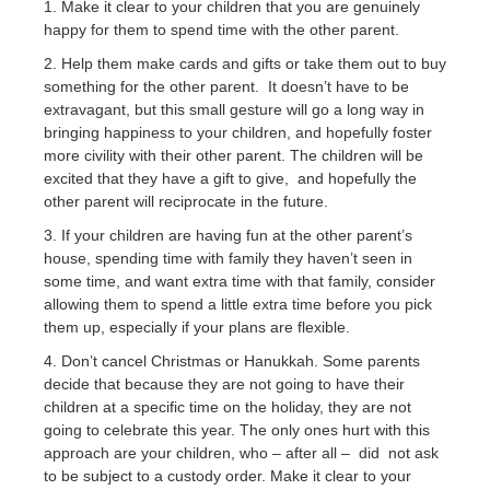
1. Make it clear to your children that you are genuinely
happy for them to spend time with the other parent.
2. Help them make cards and gifts or take them out to buy
something for the other parent. It doesn’t have to be
extravagant, but this small gesture will go a long way in
bringing happiness to your children, and hopefully foster
more civility with their other parent. The children will be
excited that they have a gift to give, and hopefully the
other parent will reciprocate in the future.
3. If your children are having fun at the other parent’s
house, spending time with family they haven’t seen in
some time, and want extra time with that family, consider
allowing them to spend a little extra time before you pick
them up, especially if your plans are flexible.
4. Don’t cancel Christmas or Hanukkah. Some parents
decide that because they are not going to have their
children at a specific time on the holiday, they are not
going to celebrate this year. The only ones hurt with this
approach are your children, who – after all – did not ask
to be subject to a custody order. Make it clear to your