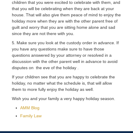
children that you were excited to celebrate with them, and
that you will be celebrating when they are back at your
house. That will also give them peace of mind to enjoy the
holiday more when they are with the other parent free of
guilt and worry that you are sitting home alone and sad
since they are not there with you.
5. Make sure you look at the custody order in advance. If
you have any questions make sure to have those
questions answered by your attorney or resolved in a
discussion with the other parent well in advance to avoid
disputes on the eve of the holiday .
If your children see that you are happy to celebrate the
holiday, no matter what the schedule is, that will allow
them to more fully enjoy the holiday as well.
Wish you and your family a very happy holiday season.
AMM Blog
Family Law