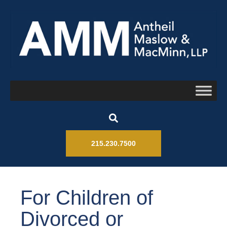
215.230.7500
For Children of
Divorced or