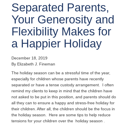
Separated Parents,
Your Generosity and
Flexibility Makes for
a Happier Holiday
December 18, 2019
By Elizabeth J. Fineman
The holiday season can be a stressful time of the year,
especially for children whose parents have recently
separated or have a tense custody arrangement. I often
remind my clients to keep in mind that the children have
not asked to be put in this position, and parents should do
all they can to ensure a happy and stress-free holiday for
their children. After all, the children should be the focus in
the holiday season. Here are some tips to help reduce
tensions for your children over the holiday season .