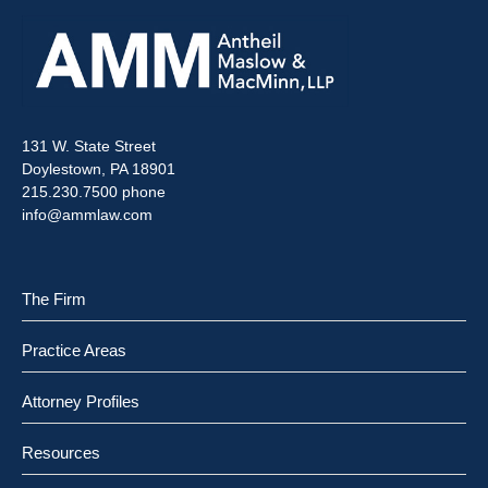
131 W. State Street
Doylestown, PA 18901
215.230.7500 phone
info@ammlaw.com
The Firm
Practice Areas
Attorney Profiles
Resources