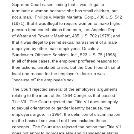
Supreme Court cases finding that it was illegal to
terminate a woman because she has small children, but
not a man, Phillips v. Martin Marietta Corp., 400 U.S. 542
(1971); that it was illegal to require women to make higher
pension fund contributions than men, Los Angeles Dept.
of Water and Power v Manhart, 435 U.S. 702 (1978); and
that it was illegal to permit sexual harassment of a male
employee by other male employees, Oncale v.
Sundowner Offshore Services, Inc., 523 U.S. 75 (1998).
In all of these cases, the employer proffered reasons for
their actions, unrelated to sex, but the Court found that at
least one reason for the employer’s decision was
“because of” the employee’s sex.
The Court rejected several of the employers’ arguments
relating to the intent of the 1964 Congress that passed
Title VII. The Court rejected that Title VII does not apply
to sexual orientation or gender identity because, the
employers argue, in 1964, the definition of discrimination
on the basis of sex would not have included those
concepts. The Court also rejected the notion that Title VII
does not apply to homosexuality and transgender status