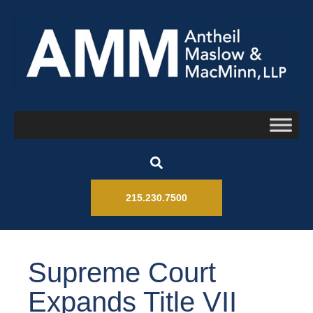
215.230.7500
Supreme Court
Expands Title VII