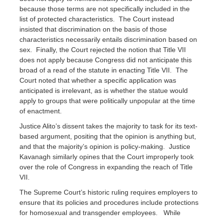
because those terms are not specifically included in the
list of protected characteristics. The Court instead
insisted that discrimination on the basis of those
characteristics necessarily entails discrimination based on
sex. Finally, the Court rejected the notion that Title VII
does not apply because Congress did not anticipate this
broad of a read of the statute in enacting Title VII. The
Court noted that whether a specific application was
anticipated is irrelevant, as is whether the statue would
apply to groups that were politically unpopular at the time
of enactment.
Justice Alito’s dissent takes the majority to task for its text-
based argument, positing that the opinion is anything but,
and that the majority’s opinion is policy-making. Justice
Kavanagh similarly opines that the Court improperly took
over the role of Congress in expanding the reach of Title
VII.
The Supreme Court’s historic ruling requires employers to
ensure that its policies and procedures include protections
for homosexual and transgender employees. While