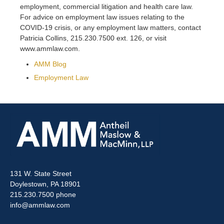
employment, commercial litigation and health care law.
For advice on employment law issues relating to the
COVID-19 crisis, or any employment law matters, contact
Patricia Collins, 215.230.7500 ext. 126, or visit
www.ammlaw.com.
AMM Blog
Employment Law
131 W. State Street
Doylestown, PA 18901
215.230.7500 phone
info@ammlaw.com