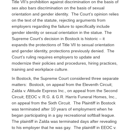
Title VII’s prohibition against discrimination on the basis of
sex also bars discrimination on the basis of sexual
orientation and gender identity. The Court’s opinion relies
on the text of the statute, rejecting arguments from
employers regarding the failure to specifically include
gender identity or sexual orientation in the statue. The
Supreme Court’s decision in Bostock is historic – it
expands the protections of Title VII to sexual orientation
and gender identity, protections previously denied. The
Court’s ruling requires employers to update and
modernize their policies and procedures, hiring practices,
training and workplace culture.
In Bostock, the Supreme Court considered three separate
matters: Bostock, on appeal from the Eleventh Circuit;
Zalda v. Altitude Express Inc., on appeal from the Second
Circuit; EEOC v. R.G. & G.R. Harris Funeral Homes, Inc.,
on appeal from the Sixth Circuit. The Plaintiff in Bostock
was terminated after 10 years of employment when he
began participating in a gay recreational softball league.
The plaintiff in Zalda was terminated days after revealing
to his employer that he was gay. The plaintiff in EEOC v.