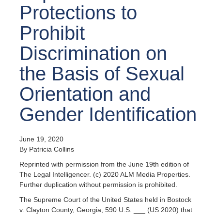
Protections to
Prohibit
Discrimination on
the Basis of Sexual
Orientation and
Gender Identification
June 19, 2020
By Patricia Collins
Reprinted with permission from the June 19th edition of
The Legal Intelligencer. (c) 2020 ALM Media Properties.
Further duplication without permission is prohibited.
The Supreme Court of the United States held in Bostock
v. Clayton County, Georgia, 590 U.S. ___ (US 2020) that