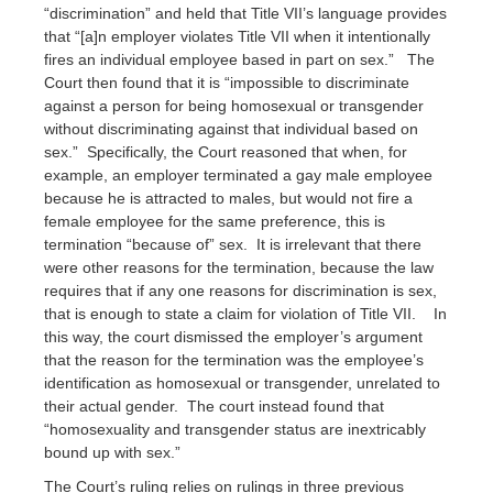
“discrimination” and held that Title VII’s language provides
that “[a]n employer violates Title VII when it intentionally
fires an individual employee based in part on sex.” The
Court then found that it is “impossible to discriminate
against a person for being homosexual or transgender
without discriminating against that individual based on
sex.” Specifically, the Court reasoned that when, for
example, an employer terminated a gay male employee
because he is attracted to males, but would not fire a
female employee for the same preference, this is
termination “because of” sex. It is irrelevant that there
were other reasons for the termination, because the law
requires that if any one reasons for discrimination is sex,
that is enough to state a claim for violation of Title VII. In
this way, the court dismissed the employer’s argument
that the reason for the termination was the employee’s
identification as homosexual or transgender, unrelated to
their actual gender. The court instead found that
“homosexuality and transgender status are inextricably
bound up with sex.”
The Court’s ruling relies on rulings in three previous