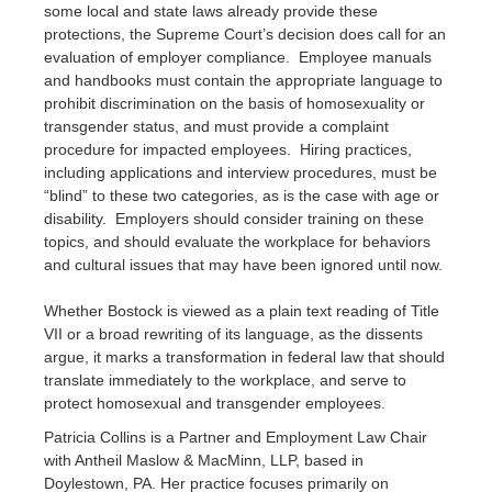
some local and state laws already provide these
protections, the Supreme Court’s decision does call for an
evaluation of employer compliance. Employee manuals
and handbooks must contain the appropriate language to
prohibit discrimination on the basis of homosexuality or
transgender status, and must provide a complaint
procedure for impacted employees. Hiring practices,
including applications and interview procedures, must be
“blind” to these two categories, as is the case with age or
disability. Employers should consider training on these
topics, and should evaluate the workplace for behaviors
and cultural issues that may have been ignored until now.
Whether Bostock is viewed as a plain text reading of Title
VII or a broad rewriting of its language, as the dissents
argue, it marks a transformation in federal law that should
translate immediately to the workplace, and serve to
protect homosexual and transgender employees.
Patricia Collins is a Partner and Employment Law Chair
with Antheil Maslow & MacMinn, LLP, based in
Doylestown, PA. Her practice focuses primarily on