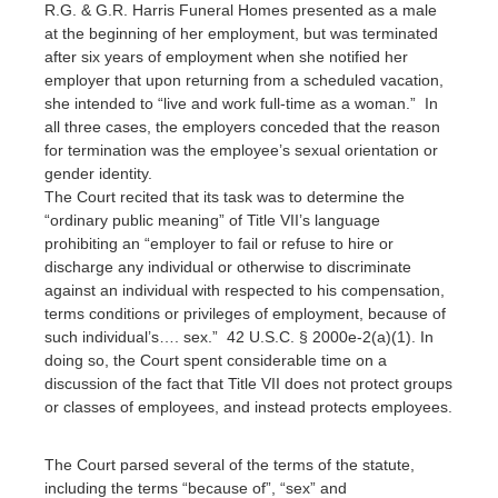
R.G. & G.R. Harris Funeral Homes presented as a male
at the beginning of her employment, but was terminated
after six years of employment when she notified her
employer that upon returning from a scheduled vacation,
she intended to “live and work full-time as a woman.” In
all three cases, the employers conceded that the reason
for termination was the employee’s sexual orientation or
gender identity.
The Court recited that its task was to determine the
“ordinary public meaning” of Title VII’s language
prohibiting an “employer to fail or refuse to hire or
discharge any individual or otherwise to discriminate
against an individual with respected to his compensation,
terms conditions or privileges of employment, because of
such individual’s…. sex.” 42 U.S.C. § 2000e-2(a)(1). In
doing so, the Court spent considerable time on a
discussion of the fact that Title VII does not protect groups
or classes of employees, and instead protects employees.
The Court parsed several of the terms of the statute,
including the terms “because of”, “sex” and