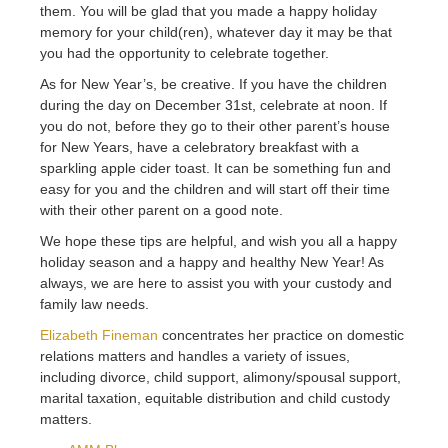
them. You will be glad that you made a happy holiday
memory for your child(ren), whatever day it may be that
you had the opportunity to celebrate together.
As for New Year’s, be creative. If you have the children
during the day on December 31st, celebrate at noon. If
you do not, before they go to their other parent’s house
for New Years, have a celebratory breakfast with a
sparkling apple cider toast. It can be something fun and
easy for you and the children and will start off their time
with their other parent on a good note.
We hope these tips are helpful, and wish you all a happy
holiday season and a happy and healthy New Year! As
always, we are here to assist you with your custody and
family law needs.
Elizabeth Fineman
concentrates her practice on domestic
relations matters and handles a variety of issues,
including divorce, child support, alimony/spousal support,
marital taxation, equitable distribution and child custody
matters.