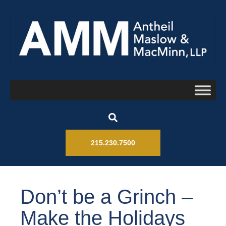
215.230.7500
Don’t be a Grinch –
Make the Holidays