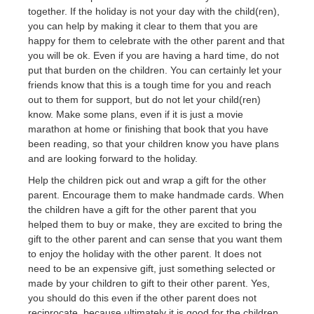
together. If the holiday is not your day with the child(ren),
you can help by making it clear to them that you are
happy for them to celebrate with the other parent and that
you will be ok. Even if you are having a hard time, do not
put that burden on the children. You can certainly let your
friends know that this is a tough time for you and reach
out to them for support, but do not let your child(ren)
know. Make some plans, even if it is just a movie
marathon at home or finishing that book that you have
been reading, so that your children know you have plans
and are looking forward to the holiday.
Help the children pick out and wrap a gift for the other
parent. Encourage them to make handmade cards. When
the children have a gift for the other parent that you
helped them to buy or make, they are excited to bring the
gift to the other parent and can sense that you want them
to enjoy the holiday with the other parent. It does not
need to be an expensive gift, just something selected or
made by your children to gift to their other parent. Yes,
you should do this even if the other parent does not
reciprocate, because ultimately it is good for the children.