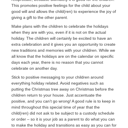
This promotes positive feelings for the child about your
good will and allows the child(ren) to experience the joy of
giving a gift to the other parent.
Make plans with the children to celebrate the holidays
when they are with you, even if it is not on the actual
holiday. The children will certainly be excited to have an
extra celebration and it gives you an opportunity to create
new traditions and memories with your children. While we
all know that the holidays are on the calendar on specific
days each year, there is no reason that you cannot
celebrate on another day.
Stick to positive messaging to your children around
everything holiday related. Avoid negatives such as
putting the Christmas tree away on Christmas before the
children return to your house. Just accentuate the
positive, and you can’t go wrong! A good rule is to keep in
mind throughout this special time of year that the
child(ren) did not ask to be subject to a custody schedule
or order – so it is your job as a parent to do what you can
to make the holiday and transitions as easy as you can for