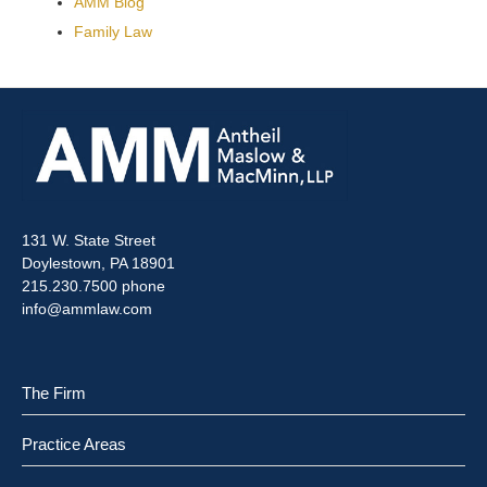
AMM Blog
Family Law
131 W. State Street
Doylestown, PA 18901
215.230.7500 phone
info@ammlaw.com
The Firm
Practice Areas