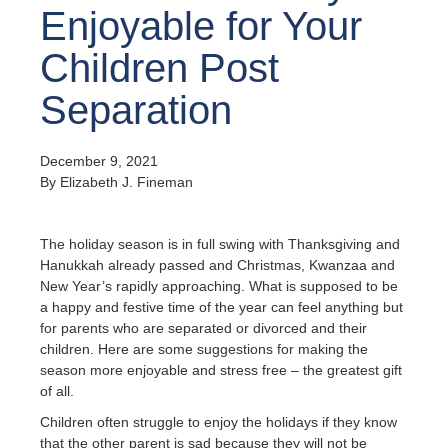
Enjoyable for Your
Children Post
Separation
December 9, 2021
By Elizabeth J. Fineman
The holiday season is in full swing with Thanksgiving and
Hanukkah already passed and Christmas, Kwanzaa and
New Year’s rapidly approaching. What is supposed to be
a happy and festive time of the year can feel anything but
for parents who are separated or divorced and their
children. Here are some suggestions for making the
season more enjoyable and stress free – the greatest gift
of all.
Children often struggle to enjoy the holidays if they know
that the other parent is sad because they will not be