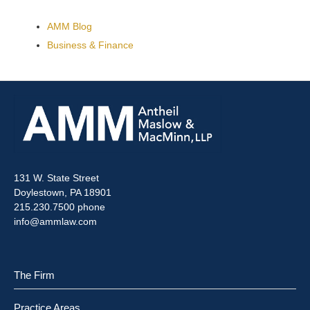
AMM Blog
Business & Finance
131 W. State Street
Doylestown, PA 18901
215.230.7500 phone
info@ammlaw.com
The Firm
Practice Areas