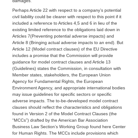
damages.
Perhaps Article 22 with respect to a company’s potential
civil liability could be clearer with respect to this point if it
included a reference to Articles 4,5 and 6 in lieu of the
existing limited reference to the obligations laid down in
Articles 7(Preventing potential adverse impacts) and
Article 8 (Bringing actual adverse impacts to an end). But
Article 12 (Model contract clauses) of the EU Directive
includes a promise that the Commission will provide
guidance for model contract clauses and Article 13
(Guidelines) states the Commission, in consultation with
Member states, stakeholders, the European Union
Agency for Fundamental Rights, the European
Environment Agency, and appropriate international bodies
may issue guidelines for specific sectors or specific
adverse impacts. The to-be-developed model contract
clauses should reflect the characteristics and obligations
found in Version 2 of the Model Contract Clauses (the
“MCCs”) drafted by the American Bar Association
Business Law Section’s Working Group found here Center
for Human Rights. The MCCs include provisions which