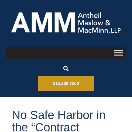
215.230.7500
No Safe Harbor in
the “Contract