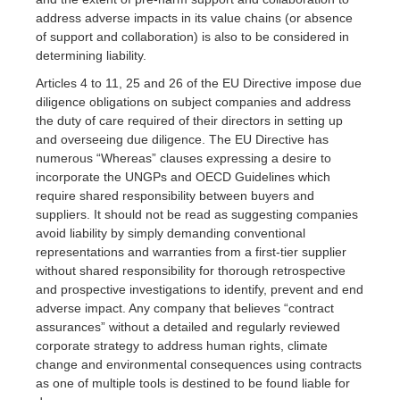
address adverse impacts in its value chains (or absence
of support and collaboration) is also to be considered in
determining liability.
Articles 4 to 11, 25 and 26 of the EU Directive impose due
diligence obligations on subject companies and address
the duty of care required of their directors in setting up
and overseeing due diligence. The EU Directive has
numerous “Whereas” clauses expressing a desire to
incorporate the UNGPs and OECD Guidelines which
require shared responsibility between buyers and
suppliers. It should not be read as suggesting companies
avoid liability by simply demanding conventional
representations and warranties from a first-tier supplier
without shared responsibility for thorough retrospective
and prospective investigations to identify, prevent and end
adverse impact. Any company that believes “contract
assurances” without a detailed and regularly reviewed
corporate strategy to address human rights, climate
change and environmental consequences using contracts
as one of multiple tools is destined to be found liable for