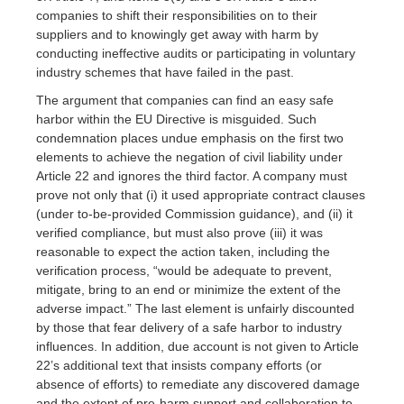
companies to shift their responsibilities on to their
suppliers and to knowingly get away with harm by
conducting ineffective audits or participating in voluntary
industry schemes that have failed in the past.
The argument that companies can find an easy safe
harbor within the EU Directive is misguided. Such
condemnation places undue emphasis on the first two
elements to achieve the negation of civil liability under
Article 22 and ignores the third factor. A company must
prove not only that (i) it used appropriate contract clauses
(under to-be-provided Commission guidance), and (ii) it
verified compliance, but must also prove (iii) it was
reasonable to expect the action taken, including the
verification process, “would be adequate to prevent,
mitigate, bring to an end or minimize the extent of the
adverse impact.” The last element is unfairly discounted
by those that fear delivery of a safe harbor to industry
influences. In addition, due account is not given to Article
22’s additional text that insists company efforts (or
absence of efforts) to remediate any discovered damage
and the extent of pre-harm support and collaboration to