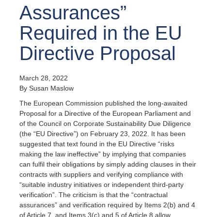
Assurances”
Required in the EU
Directive Proposal
March 28, 2022
By Susan Maslow
The European Commission published the long-awaited
Proposal for a Directive of the European Parliament and
of the Council on Corporate Sustainability Due Diligence
(the “EU Directive”) on February 23, 2022. It has been
suggested that text found in the EU Directive “risks
making the law ineffective” by implying that companies
can fulfil their obligations by simply adding clauses in their
contracts with suppliers and verifying compliance with
“suitable industry initiatives or independent third-party
verification”. The criticism is that the “contractual
assurances” and verification required by Items 2(b) and 4
of Article 7, and Items 3(c) and 5 of Article 8 allow