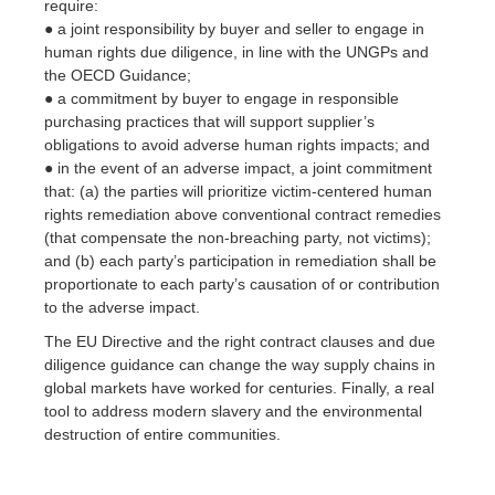
require:
● a joint responsibility by buyer and seller to engage in
human rights due diligence, in line with the UNGPs and
the OECD Guidance;
● a commitment by buyer to engage in responsible
purchasing practices that will support supplier’s
obligations to avoid adverse human rights impacts; and
● in the event of an adverse impact, a joint commitment
that: (a) the parties will prioritize victim-centered human
rights remediation above conventional contract remedies
(that compensate the non-breaching party, not victims);
and (b) each party’s participation in remediation shall be
proportionate to each party’s causation of or contribution
to the adverse impact.
The EU Directive and the right contract clauses and due
diligence guidance can change the way supply chains in
global markets have worked for centuries. Finally, a real
tool to address modern slavery and the environmental
destruction of entire communities.