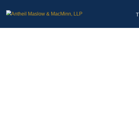
T
Health Care