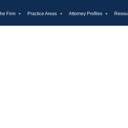
he Firm
Practice Areas
Attorney Profiles
Resou