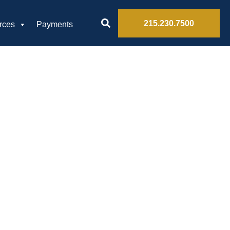
215.230.7500
rces
Payments