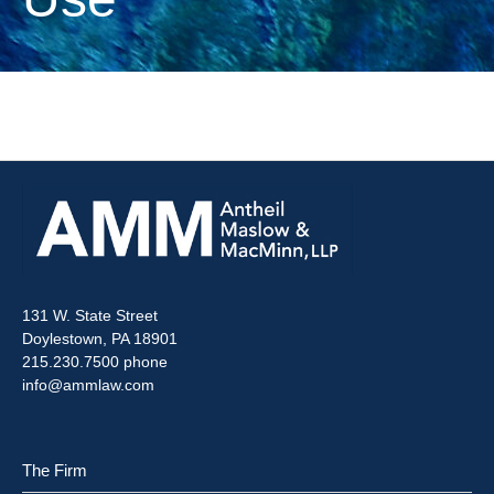
131 W. State Street
Doylestown, PA 18901
215.230.7500 phone
info@ammlaw.com
The Firm