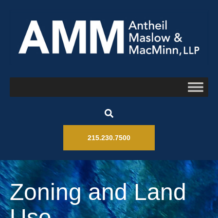
215.230.7500
Zoning and Land
Use