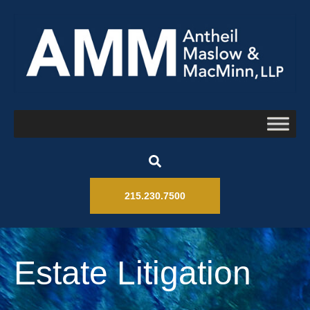
215.230.7500
Estate Litigation