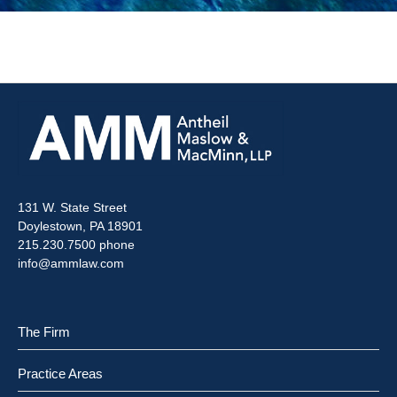
131 W. State Street
Doylestown, PA 18901
215.230.7500 phone
info@ammlaw.com
The Firm
Practice Areas