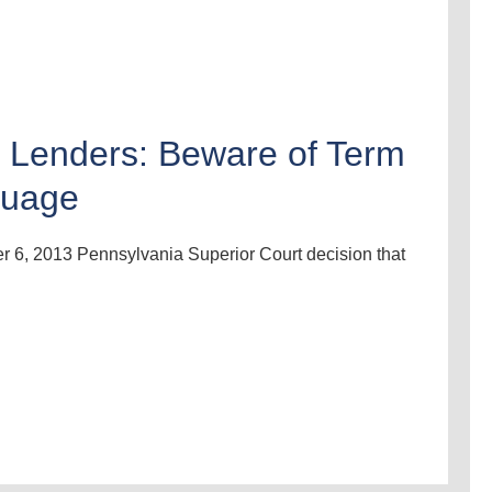
l Lenders: Beware of Term
guage
r 6, 2013 Pennsylvania Superior Court decision that