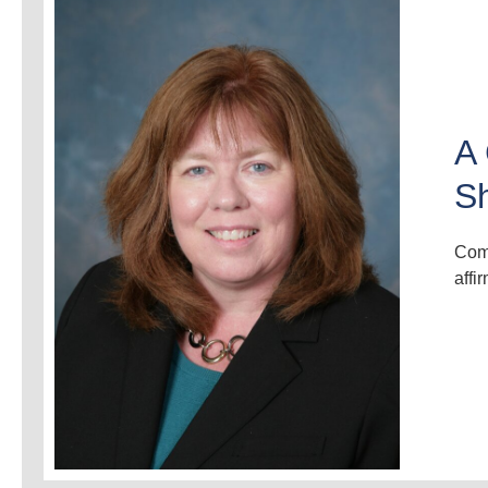
A 
S
Comm
affi