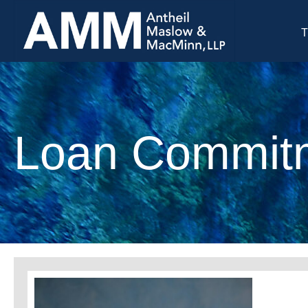
T
Loan Commitm