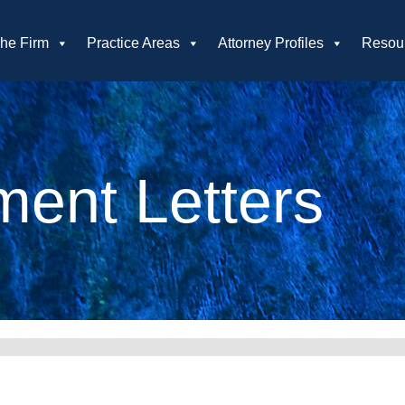
he Firm
Practice Areas
Attorney Profiles
Resou
ent Letters