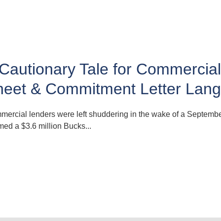
Cautionary Tale for Commercia
heet & Commitment Letter Lan
ercial lenders were left shuddering in the wake of a Septembe
rmed a $3.6 million Bucks...