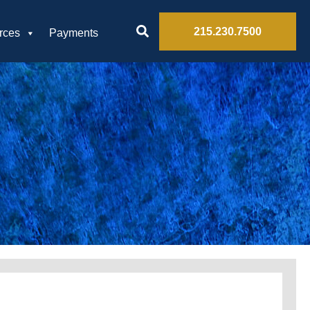
215.230.7500
rces
Payments