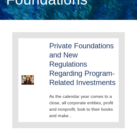
Private Foundations
and New
Regulations
Regarding Program-
Related Investments
As the calendar year comes to a
close, all corporate entities, profit
and nonprofit, look to their books
and make...