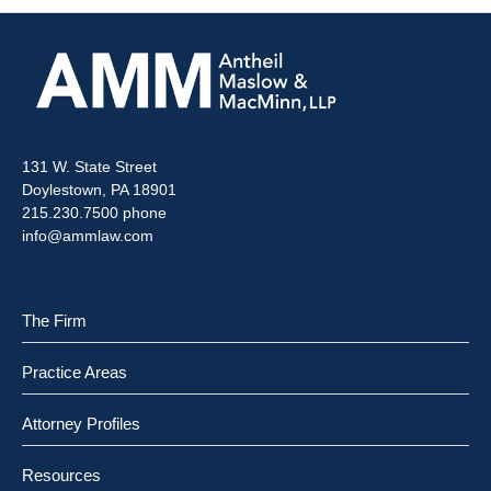
131 W. State Street
Doylestown, PA 18901
215.230.7500 phone
info@ammlaw.com
The Firm
Practice Areas
Attorney Profiles
Resources