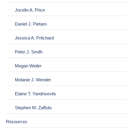
Jocelin A. Price
Daniel J. Pietaro
Jessica A. Pritchard
Peter J. Smith
Megan Weiler
Melanie J. Wender
Elaine T. Yandrisevits
Stephen M. Zaffuto
Resources