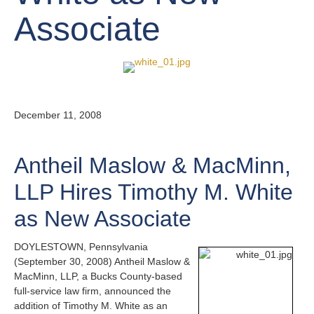
Associate
December 11, 2008
Antheil Maslow & MacMinn,
LLP Hires Timothy M. White
as New Associate
DOYLESTOWN, Pennsylvania
(September 30, 2008) Antheil Maslow &
MacMinn, LLP, a Bucks County-based
full-service law firm, announced the
addition of Timothy M. White as an