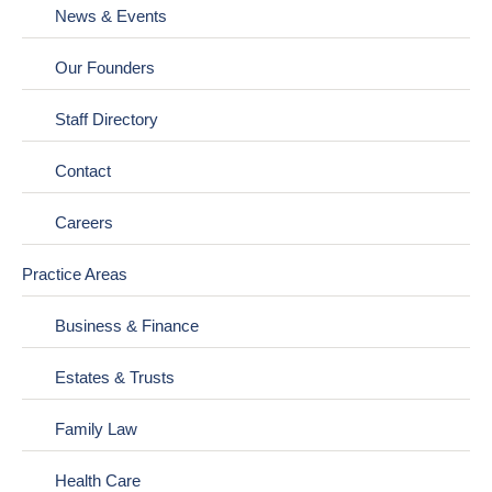
News & Events
Our Founders
Staff Directory
Contact
Careers
Practice Areas
Business & Finance
Estates & Trusts
Family Law
Health Care