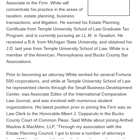
Associate to the Firm. White will
concentrate his practice in the areas of
taxation, estate planning, business
transactions, and litigation. He earned his Estate Planning
Certificate from Temple University School of Law Graduate Tax
Program, and is currently pursuing an LL.M. in Taxation. He
received a B.A. from Michigan State University, and obtained his
J.D. last year from Temple University School of Law. White is a
member of the American, Pennsylvania and Bucks County Bar
Associations.
Prior to becoming an attorney White worked for several Fortune
500 corporations, and while at Temple University School of Law
he represented clients through the Small Business Development
Center, was Associate Editor of the International Comparative
Law Journal, and was involved with numerous student
organizations. His latest position prior to joining the Firm was as
Law Clerk to the Honorable Albert J. Cepparulo in the Bucks
County Court of Common Pleas. Said White about joining Antheil
Maslow & MacMinn, LLP, “Through my association with the
Estate Planning Council, I got to know a number of attorneys