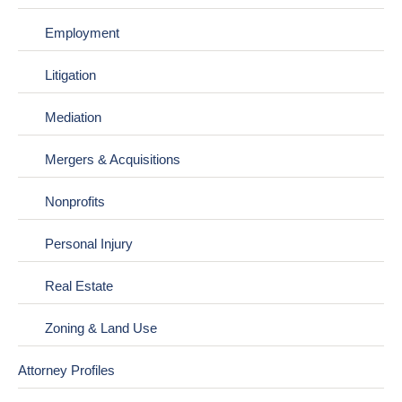
Employment
Litigation
Mediation
Mergers & Acquisitions
Nonprofits
Personal Injury
Real Estate
Zoning & Land Use
Attorney Profiles