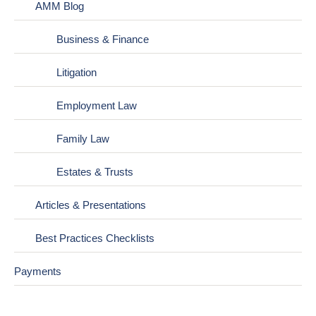
AMM Blog
Business & Finance
Litigation
Employment Law
Family Law
Estates & Trusts
Articles & Presentations
Best Practices Checklists
Payments