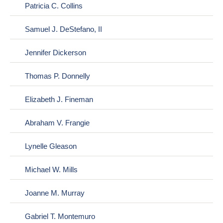
Patricia C. Collins
Samuel J. DeStefano, II
Jennifer Dickerson
Thomas P. Donnelly
Elizabeth J. Fineman
Abraham V. Frangie
Lynelle Gleason
Michael W. Mills
Joanne M. Murray
Gabriel T. Montemuro