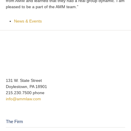
from AMM and learned that they had a real group dynamic. I am
pleased to be a part of the AMM team.”
News & Events
131 W. State Street
Doylestown, PA 18901
215.230.7500 phone
info@ammlaw.com
The Firm