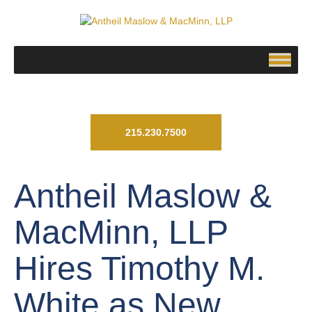
215.230.7500
Antheil Maslow &
MacMinn, LLP
Hires Timothy M.
White as New