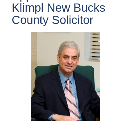
Klimpl New Bucks
County Solicitor