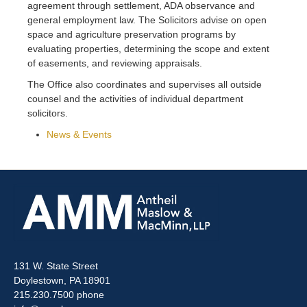
agreement through settlement, ADA observance and
general employment law. The Solicitors advise on open
space and agriculture preservation programs by
evaluating properties, determining the scope and extent
of easements, and reviewing appraisals.
The Office also coordinates and supervises all outside
counsel and the activities of individual department
solicitors.
News & Events
131 W. State Street
Doylestown, PA 18901
215.230.7500 phone