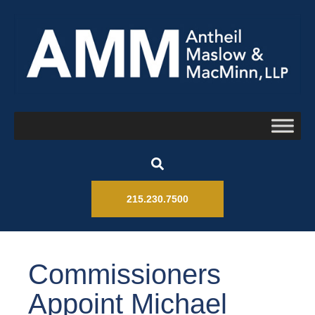
215.230.7500
Commissioners
Appoint Michael