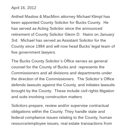
April 16, 2012
Antheil Maslow & MacMinn attorney Michael Klimpl has
been appointed County Solicitor for Bucks County. He
has served as Acting Solicitor since the announced
retirement of County Solicitor Glenn D. Hains on January
3rd. Michael has served as Assistant Solicitor for the
County since 1984 and will now head Bucks’ legal team of
five government lawyers.
The Bucks County Solicitor’s Office serves as general
counsel for the County of Bucks and represents the
Commissioners and all divisions and departments under
the direction of the Commissioners. The Solicitor’s Office
defends lawsuits against the County, and initiates lawsuits
brought by the County. These include civil rights litigation
and suits involving construction matters.
Solicitors prepare, review and/or supervise contractual
obligations within the County. They handle state and
federal compliance issues relating to the County, human
resource/employee issues, real estate transactions from