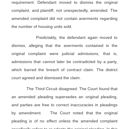
requirement. Defendant moved to dismiss the original
complaint, and plaintiff, not unexpectedly, amended. The
amended complaint did not contain averments regarding
the number of housing units sold.
Predictably, the defendant again moved to
dismiss, alleging that the averments contained in the
original complaint were judicial admissions, that is,
admissions that cannot later be contradicted by a party,
which barred the breach of contract claim. The district
court agreed and dismissed the claim.
The Third Circuit disagreed. The Court found that
an amended pleading supersedes an original pleading,
and parties are free to correct inaccuracies in pleadings
by amendment. The Court noted that the original
pleading is of no effect unless the amended complaint
specifically refers to or adopts the original pleading. In this