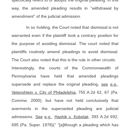
way, the amended pleading results in “withdrawal by
amendment” of the judicial admission.
In so holding, the Court noted that dismissal is not
warranted even if the plaintiff took a contrary position for
the purpose of avoiding dismissal. The court noted that
plaintiffs routinely amend pleadings to avoid dismissal.
The Court also noted that this is the rule in other circuits.
Interestingly, the courts of the Commonwealth of
Pennsylvania have held that amended pleadings
supersede and replace the original pleading,
see
e.g.
,
Vetenshtein v. City of Philadelphia
, 755 A.2d 62, 67 (Pa.
Commw. 2000), but have not held conclusively that
averments in the superseded pleading are judicial
admissions.
See
e.g.
,
Hashik v. Kobelak
, 393 A.2d 692,
695 (Pa. Super. 1978)(“ “[a]lthough a pleading which has