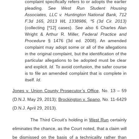
complaint specifically refers to or adopts the earlier
pleading.
See West Run Student Housing
Associates, LLC v. Huntington National Bank, 712
F.3d 165, 2013 WL 1338986, *5 (3d Cir. 2013)
(collecting [*12] cases).
See also
6 Charles Alan
Wright & Arthur R. Miller,
Federal Practice and
Procedure
§ 1476 (3d ed. 2008). An amended
complaint may adopt some or all of the allegations
in the original complaint, but the identification of the
particular allegations to be adopted must be clear
and explicit.
Id.
To avoid confusion, the safer course
is to file an amended complaint that is complete in
itself.
Id.
Jones v. Union County Prosecutor’s Office
, No. 13 – 59
(D.N.J. May 29, 2013);
Brockington v. Spano
, No. 11-6429
(D.N.J. April 29, 2013).
The Third Circuit’s holding in
West Run
certainly
eliminates the chance, as the Court noted, that a claim will
be dismissed on the basis of a technicality rather than