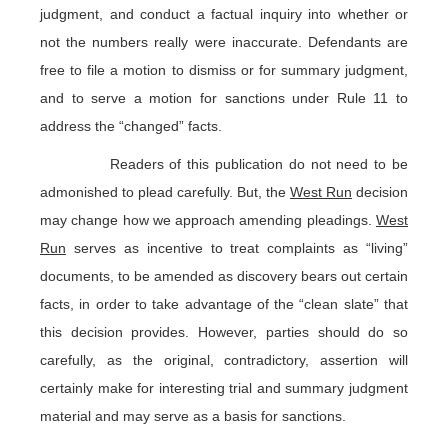
judgment, and conduct a factual inquiry into whether or
not the numbers really were inaccurate. Defendants are
free to file a motion to dismiss or for summary judgment,
and to serve a motion for sanctions under Rule 11 to
address the “changed” facts.
Readers of this publication do not need to be
admonished to plead carefully. But, the
West Run
decision
may change how we approach amending pleadings.
West
Run
serves as incentive to treat complaints as “living”
documents, to be amended as discovery bears out certain
facts, in order to take advantage of the “clean slate” that
this decision provides. However, parties should do so
carefully, as the original, contradictory, assertion will
certainly make for interesting trial and summary judgment
material and may serve as a basis for sanctions.