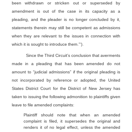
been withdrawn or stricken out or superseded by
amendment is out of the case in its capacity as a
pleading, and the pleader is no longer concluded by it,
statements therein may still be competent as admissions
when they are relevant to the issues in connection with
which it is sought to introduce them.”‘).
Since the Third Circuit’s conclusion that averments
made in a pleading that has been amended do not
amount to “judicial admissions” if the original pleading is
not incorporated by reference or adopted, the United
States District Court for the District of New Jersey has
taken to issuing the following admonition to plaintiffs given
leave to file amended complaints:
Plaintiff should note that when an amended
complaint is filed, it supersedes the original and
renders it of no legal effect, unless the amended