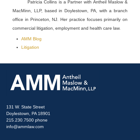
Patricia Collins is a Partner with Antheil Maslow &
MacMinn, LLP, based in Doylestown, PA, with a branch
office in Princeton, NJ. Her practice focuses primarily on
commercial litigation, employment and health care law.
AMM Blog
Litigation
131 W. State Street
Doylestown, PA 18901
215.230.7500 phone
info@ammlaw.com