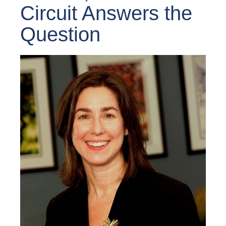
Circuit Answers the
Question