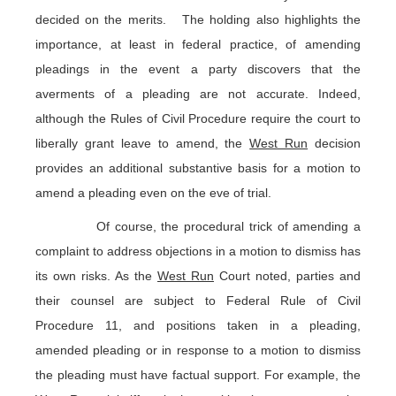
decided on the merits. The holding also highlights the
importance, at least in federal practice, of amending
pleadings in the event a party discovers that the
averments of a pleading are not accurate. Indeed,
although the Rules of Civil Procedure require the court to
liberally grant leave to amend, the
West Run
decision
provides an additional substantive basis for a motion to
amend a pleading even on the eve of trial.
Of course, the procedural trick of amending a
complaint to address objections in a motion to dismiss has
its own risks. As the
West Run
Court noted, parties and
their counsel are subject to Federal Rule of Civil
Procedure 11, and positions taken in a pleading,
amended pleading or in response to a motion to dismiss
the pleading must have factual support. For example, the