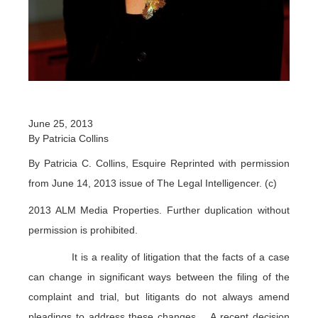
June 25, 2013
By Patricia Collins
By Patricia C. Collins, Esquire Reprinted with permission
from June 14, 2013 issue of The Legal Intelligencer. (c)
2013 ALM Media Properties. Further duplication without
permission is prohibited.
It is a reality of litigation that the facts of a case
can change in significant ways between the filing of the
complaint and trial, but litigants do not always amend
pleadings to address these changes. A recent decision