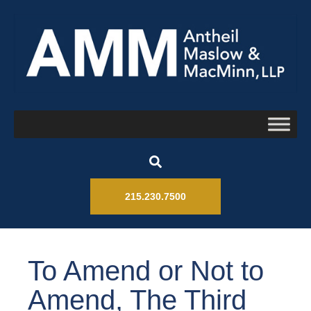
215.230.7500
To Amend or Not to
Amend, The Third