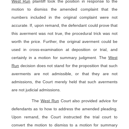
West Run
plaintiff took the position in response to the
motion to dismiss the amended complaint that the
numbers included in the original complaint were not
accurate. If, upon remand, the defendant could prove that
this averment was not true, the procedural trick was not
worth the price. Further, the original averment could be
used in cross-examination at deposition or trial, and
certainly in a motion for summary judgment. The
West
Run
decision does not stand for the proposition that such
averments are not admissible, or that they are not
admissions, the Court merely held that such averments
are not judicial admissions.
The
West Run
Court also provided advice for
defendants as to how to address the amended pleading.
Upon remand, the Court instructed the trial court to
convert the motion to dismiss to a motion for summary