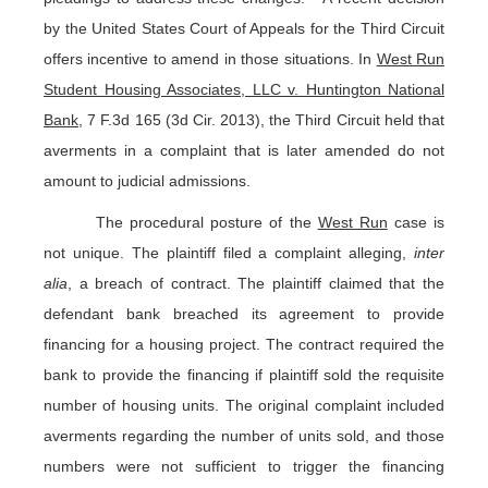
by the United States Court of Appeals for the Third Circuit
offers incentive to amend in those situations. In
West Run
Student Housing Associates, LLC v. Huntington National
Bank
, 7 F.3d 165 (3d Cir. 2013), the Third Circuit held that
averments in a complaint that is later amended do not
amount to judicial admissions.
The procedural posture of the
West Run
case is
not unique. The plaintiff filed a complaint alleging,
inter
alia
, a breach of contract. The plaintiff claimed that the
defendant bank breached its agreement to provide
financing for a housing project. The contract required the
bank to provide the financing if plaintiff sold the requisite
number of housing units. The original complaint included
averments regarding the number of units sold, and those
numbers were not sufficient to trigger the financing