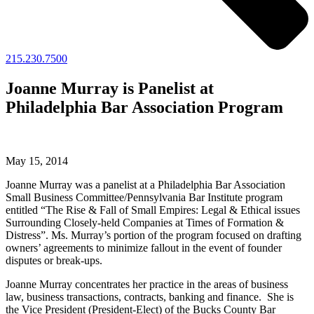
215.230.7500
Joanne Murray is Panelist at
Philadelphia Bar Association Program
May 15, 2014
Joanne Murray was a panelist at a Philadelphia Bar Association
Small Business Committee/Pennsylvania Bar Institute program
entitled “The Rise & Fall of Small Empires: Legal & Ethical issues
Surrounding Closely-held Companies at Times of Formation &
Distress”. Ms. Murray’s portion of the program focused on drafting
owners’ agreements to minimize fallout in the event of founder
disputes or break-ups.
Joanne Murray concentrates her practice in the areas of business
law, business transactions, contracts, banking and finance. She is
the Vice President (President-Elect) of the Bucks County Bar