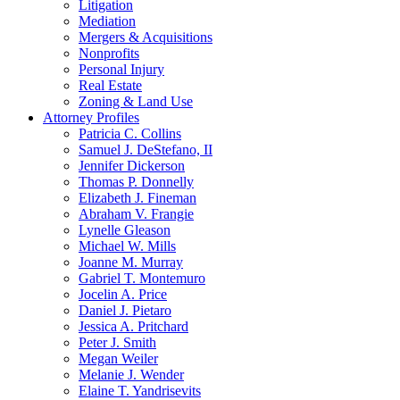
Litigation
Mediation
Mergers & Acquisitions
Nonprofits
Personal Injury
Real Estate
Zoning & Land Use
Attorney Profiles
Patricia C. Collins
Samuel J. DeStefano, II
Jennifer Dickerson
Thomas P. Donnelly
Elizabeth J. Fineman
Abraham V. Frangie
Lynelle Gleason
Michael W. Mills
Joanne M. Murray
Gabriel T. Montemuro
Jocelin A. Price
Daniel J. Pietaro
Jessica A. Pritchard
Peter J. Smith
Megan Weiler
Melanie J. Wender
Elaine T. Yandrisevits