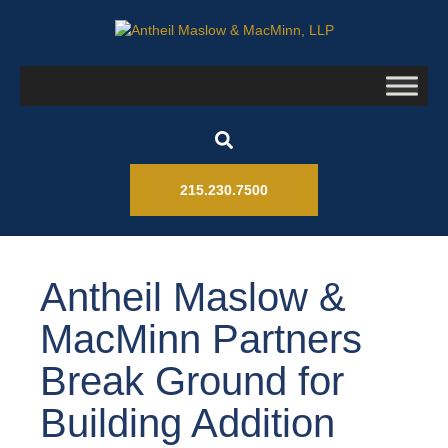
215.230.7500
Antheil Maslow &
MacMinn Partners
Break Ground for
Building Addition