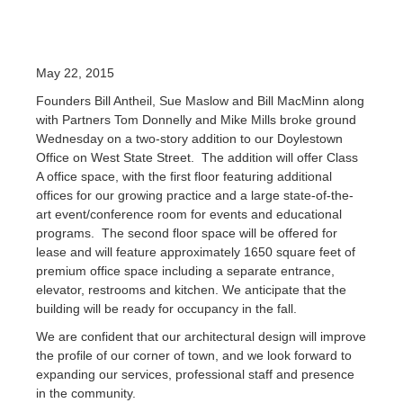
May 22, 2015
Founders Bill Antheil, Sue Maslow and Bill MacMinn along
with Partners Tom Donnelly and Mike Mills broke ground
Wednesday on a two-story addition to our Doylestown
Office on West State Street. The addition will offer Class
A office space, with the first floor featuring additional
offices for our growing practice and a large state-of-the-
art event/conference room for events and educational
programs. The second floor space will be offered for
lease and will feature approximately 1650 square feet of
premium office space including a separate entrance,
elevator, restrooms and kitchen. We anticipate that the
building will be ready for occupancy in the fall.
We are confident that our architectural design will improve
the profile of our corner of town, and we look forward to
expanding our services, professional staff and presence
in the community.