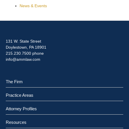
News & Events
131 W. State Street
Doylestown, PA 18901
215.230.7500 phone
info@ammlaw.com
The Firm
Practice Areas
Attorney Profiles
Resources