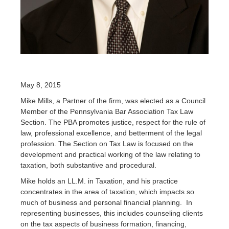
May 8, 2015
Mike Mills, a Partner of the firm, was elected as a Council
Member of the Pennsylvania Bar Association Tax Law
Section. The PBA promotes justice, respect for the rule of
law, professional excellence, and betterment of the legal
profession. The
Section on Tax Law
is focused on the
development and practical working of the law relating to
taxation, both substantive and procedural.
Mike holds an LL.M. in Taxation, and his practice
concentrates in the area of taxation, which impacts so
much of business and personal financial planning. In
representing businesses, this includes counseling clients
on the tax aspects of business formation, financing,