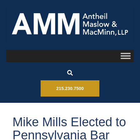
215.230.7500
Mike Mills Elected to
Pennsylvania Bar