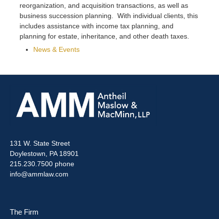
reorganization, and acquisition transactions, as well as
business succession planning. With individual clients, this
includes assistance with income tax planning, and
planning for estate, inheritance, and other death taxes.
News & Events
131 W. State Street
Doylestown, PA 18901
215.230.7500 phone
info@ammlaw.com
The Firm