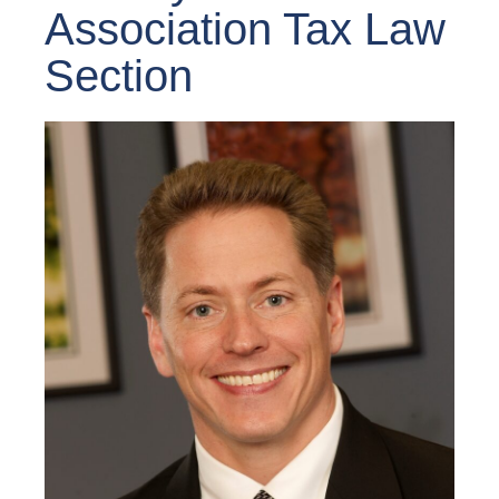
Association Tax Law
Section