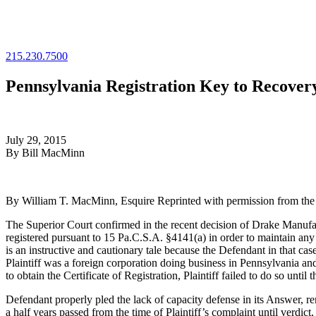
215.230.7500
Pennsylvania Registration Key to Recover
July 29, 2015
By Bill MacMinn
By William T. MacMinn, Esquire Reprinted with permission from the Ju
The Superior Court confirmed in the recent decision of Drake Manufac
registered pursuant to 15 Pa.C.S.A. §4141(a) in order to maintain a
is an instructive and cautionary tale because the Defendant in that cas
Plaintiff was a foreign corporation doing business in Pennsylvania a
to obtain the Certificate of Registration, Plaintiff failed to do so until
Defendant properly pled the lack of capacity defense in its Answer, re
a half years passed from the time of Plaintiff’s complaint until verdict