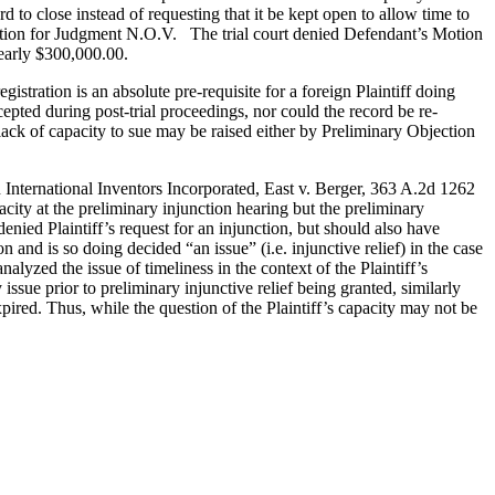
cord to close instead of requesting that it be kept open to allow time to
’s Motion for Judgment N.O.V. The trial court denied Defendant’s Motion
nearly $300,000.00.
tration is an absolute pre-requisite for a foreign Plaintiff doing
cepted during post-trial proceedings, nor could the record be re-
lack of capacity to sue may be raised either by Preliminary Objection
 International Inventors Incorporated, East v. Berger, 363 A.2d 1262
acity at the preliminary injunction hearing but the preliminary
enied Plaintiff’s request for an injunction, but should also have
n and is so doing decided “an issue” (i.e. injunctive relief) in the case
alyzed the issue of timeliness in the context of the Plaintiff’s
ssue prior to preliminary injunctive relief being granted, similarly
pired. Thus, while the question of the Plaintiff’s capacity may not be