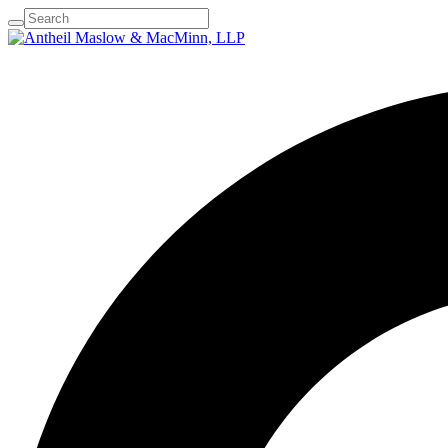
The Firm
Practice Areas
Attorney Profiles
Resour