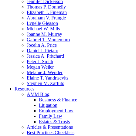
Jennifer Dickerson
Thomas P. Donnelly
Elizabeth J. Fineman
Abraham V. Frangie
Lynelle Gleason
Michael W. Mills
Joanne M. Murray
Gabriel T. Montemuro
Jocelin A. Price
Daniel J. Pietaro
Jessica A. Pritchard
Peter J. Smith
Megan Weiler
Melanie J. Wender
Elaine T. Yandrisevits
Stephen M. Zaffuto
Resources
AMM Blog
Business & Finance
Litigation
Employment Law
Family Law
Estates & Trusts
Articles & Presentations
Best Practices Checklists