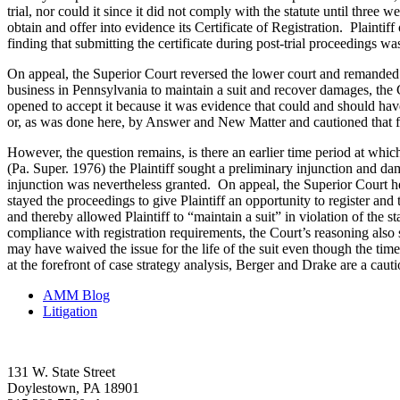
trial, nor could it since it did not comply with the statute until three w
obtain and offer into evidence its Certificate of Registration. Plainti
finding that submitting the certificate during post-trial proceedings 
On appeal, the Superior Court reversed the lower court and remanded fo
business in Pennsylvania to maintain a suit and recover damages, the Co
opened to accept it because it was evidence that could and should have
or, as was done here, by Answer and New Matter and cautioned that fa
However, the question remains, is there an earlier time period at whi
(Pa. Super. 1976) the Plaintiff sought a preliminary injunction and dam
injunction was nevertheless granted. On appeal, the Superior Court hel
stayed the proceedings to give Plaintiff an opportunity to register and t
and thereby allowed Plaintiff to “maintain a suit” in violation of the s
compliance with registration requirements, the Court’s reasoning also s
may have waived the issue for the life of the suit even though the tim
at the forefront of case strategy analysis, Berger and Drake are a cauti
AMM Blog
Litigation
131 W. State Street
Doylestown, PA 18901