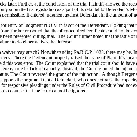
eeks later. Further, at the conclusion of the trial Plaintiff allowed the re
ff only submitted its registration as a part of its rebuttal to Defendant
was permissible. It entered judgment against Defendant in the amount of 
r entry of Judgment N.O.V. in favor of the Defendant. Holding that regis
urt further reasoned that the after-acquired certificate could not be ac
 been presented during trial. The Court further noted that the issue of 
ilure to do either waives the defense.
ch waiver may attach? Notwithstanding Pa.R.C.P. 1028, there may be. In
ages. There the Defendant properly raised the issue of Plaintiff’s incap
d this was error. The Court explained that the trial court should have d
hereby cure its lack of capacity. Instead, the Court granted the injunctio
tatute. The Court reversed the grant of the injunction. Although Berger an
upports the argument that a Defendant, who does not raise the capacity i
e for responsive pleadings under the Rules of Civil Procedure had not ex
on to counsel that the issue cannot be ignored.