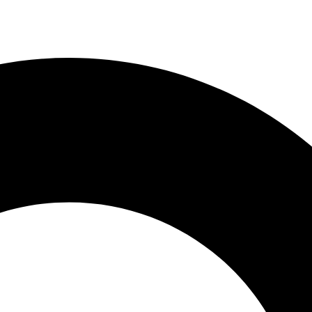
ces
Payments