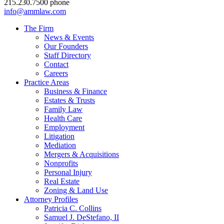
215.230.7500 phone
info@ammlaw.com
The Firm
News & Events
Our Founders
Staff Directory
Contact
Careers
Practice Areas
Business & Finance
Estates & Trusts
Family Law
Health Care
Employment
Litigation
Mediation
Mergers & Acquisitions
Nonprofits
Personal Injury
Real Estate
Zoning & Land Use
Attorney Profiles
Patricia C. Collins
Samuel J. DeStefano, II