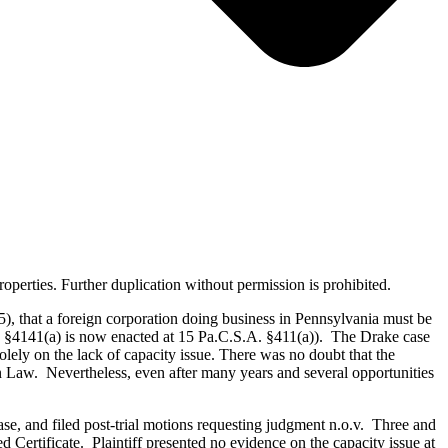
erties. Further duplication without permission is prohibited.
), that a foreign corporation doing business in Pennsylvania must be
. §4141(a) is now enacted at 15 Pa.C.S.A. §411(a)). The Drake case
solely on the lack of capacity issue. There was no doubt that the
n Law. Nevertheless, even after many years and several opportunities
case, and filed post-trial motions requesting judgment n.o.v. Three and
ed Certificate. Plaintiff presented no evidence on the capacity issue at