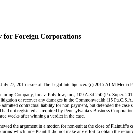
y for Foreign Corporations
ly 27, 2015 issue of The Legal Intelligencer. (c) 2015 ALM Media Prop
turing Company, Inc. v. Polyflow, Inc., 109 A.3d 250 (Pa. Super. 2015
ny litigation or recover any damages in the Commonwealth (15 Pa.C.S.A
e admitted contractual liability for non-payment, but defended the case 
nd had not registered as required by Pennsylvania’s Business Corporatio
 three weeks after winning a verdict in the case.
newed the argument in a motion for non-suit at the close of Plaintiff’s 
, during which time Plaintiff did not make any effort to obtain the requir