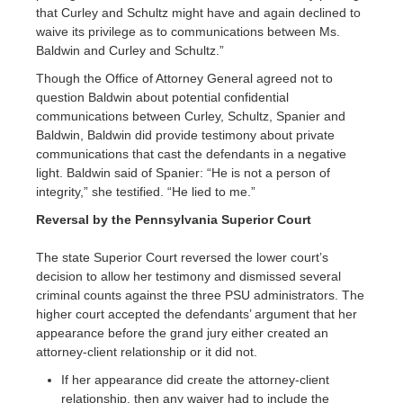
that Curley and Schultz might have and again declined to
waive its privilege as to communications between Ms.
Baldwin and Curley and Schultz.”
Though the Office of Attorney General agreed not to
question Baldwin about potential confidential
communications between Curley, Schultz, Spanier and
Baldwin, Baldwin did provide testimony about private
communications that cast the defendants in a negative
light. Baldwin said of Spanier: “He is not a person of
integrity,” she testified. “He lied to me.”
Reversal by the Pennsylvania Superior Court
The state Superior Court reversed the lower court’s
decision to allow her testimony and dismissed several
criminal counts against the three PSU administrators. The
higher court accepted the defendants’ argument that her
appearance before the grand jury either created an
attorney-client relationship or it did not.
If her appearance did create the attorney-client
relationship, then any waiver had to include the