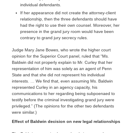
individual defendants.
If her appearance did not create the attorney-client
relationship, then the three defendants should have
had the right to use their own counsel. Moreover, her
presence in the grand jury room would have been
contrary to grand jury secrecy rules.
Judge Mary Jane Bowes, who wrote the higher court
opinion for the Superior Court panel, ruled that “Ms.
Baldwin did not properly explain to Mr. Curley that her
representation of him was solely as an agent of Penn
State and that she did not represent his individual
interests. … We find that, even assuming Ms. Baldwin
represented Curley in an agency capacity, his
communications to her regarding being subpoenaed to
testify before the criminal investigating grand jury were
privileged.” (The opinions for the other two defendants
were similar.)
Effect of Baldwin decision on new legal relationships