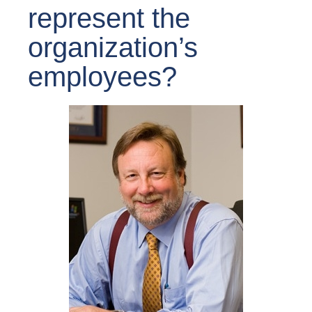
represent the
organization’s
employees?