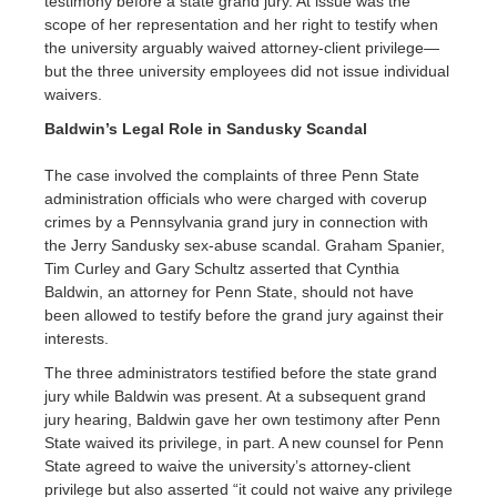
testimony before a state grand jury. At issue was the
scope of her representation and her right to testify when
the university arguably waived attorney-client privilege—
but the three university employees did not issue individual
waivers.
Baldwin’s Legal Role in Sandusky Scandal
The case involved the complaints of three Penn State
administration officials who were charged with coverup
crimes by a Pennsylvania grand jury in connection with
the Jerry Sandusky sex-abuse scandal. Graham Spanier,
Tim Curley and Gary Schultz asserted that Cynthia
Baldwin, an attorney for Penn State, should not have
been allowed to testify before the grand jury against their
interests.
The three administrators testified before the state grand
jury while Baldwin was present. At a subsequent grand
jury hearing, Baldwin gave her own testimony after Penn
State waived its privilege, in part. A new counsel for Penn
State agreed to waive the university’s attorney-client
privilege but also asserted “it could not waive any privilege