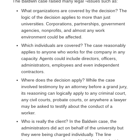
The Baldwin case raised many legal ¬issues such as:
What organizations are covered by the decision? The
logic of the decision applies to more than just
universities. Corporations, partnerships, government
agencies, nonprofits, and almost any work
environment could be affected.
Which individuals are covered? The case reasonably
applies to anyone who works for the company in any
capacity. Agents could include directors, officers,
administrators, employees and even independent
contractors.
Where does the decision apply? While the case
involved testimony by an attorney before a grand jury,
its reasoning can logically apply to any criminal court,
any civil courts, probate courts, or anywhere a lawyer
may be asked to testify about the conduct of a
worker.
Who is really the client? In the Baldwin case, the
administrators did act on behalf of the university but
they were being charged individually. The line