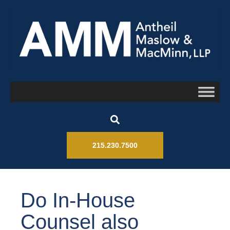
215.230.7500
Do In-House
Counsel also