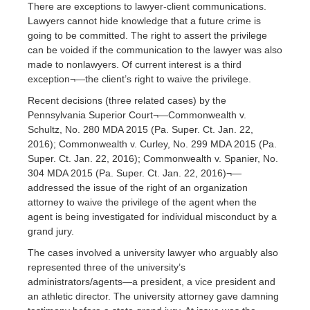
There are exceptions to lawyer-client communications.
Lawyers cannot hide knowledge that a future crime is
going to be committed. The right to assert the privilege
can be voided if the communication to the lawyer was also
made to nonlawyers. Of current interest is a third
exception¬—the client’s right to waive the privilege.
Recent decisions (three related cases) by the
Pennsylvania Superior Court¬—Commonwealth v.
Schultz, No. 280 MDA 2015 (Pa. Super. Ct. Jan. 22,
2016); Commonwealth v. Curley, No. 299 MDA 2015 (Pa.
Super. Ct. Jan. 22, 2016); Commonwealth v. Spanier, No.
304 MDA 2015 (Pa. Super. Ct. Jan. 22, 2016)¬—
addressed the issue of the right of an organization
attorney to waive the privilege of the agent when the
agent is being investigated for individual misconduct by a
grand jury.
The cases involved a university lawyer who arguably also
represented three of the university’s
administrators/agents—a president, a vice president and
an athletic director. The university attorney gave damning