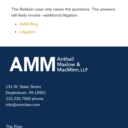
The Baldwin case only raises the questions. The answers
will likely involve ¬additional litigation.
AMM Blog
Litigation
131 W. State Street
Doylestown, PA 18901
215.230.7500 phone
info@ammlaw.com
The Firm