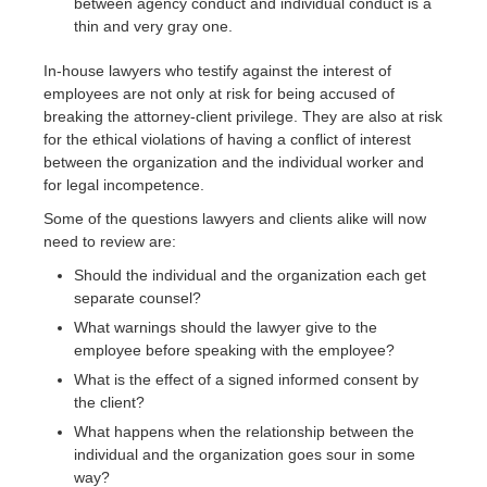
between agency conduct and individual conduct is a
thin and very gray one.
In-house lawyers who testify against the interest of
employees are not only at risk for being accused of
breaking the attorney-client privilege. They are also at risk
for the ethical violations of having a conflict of interest
between the organization and the individual worker and
for legal incompetence.
Some of the questions lawyers and clients alike will now
need to review are:
Should the individual and the organization each get
separate counsel?
What warnings should the lawyer give to the
employee before speaking with the employee?
What is the effect of a signed informed consent by
the client?
What happens when the relationship between the
individual and the organization goes sour in some
way?