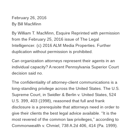
February 26, 2016
By Bill MacMinn
By William T. MacMinn, Esquire Reprinted with permission
from the February 25, 2016 issue of The Legal
Intelligencer. (c) 2016 ALM Media Properties. Further
duplication without permission is prohibited.
Can organization attorneys represent their agents in an
individual capacity? A recent Pennsylvania Superior Court
decision said no.
The confidentiality of attorney-client communications is a
long-standing privilege across the United States. The U.S.
Supreme Court, in Swidler & Berlin v. United States, 524
U.S. 399, 403 (1998), reasoned that full and frank
disclosure is a prerequisite that attorneys need in order to
give their clients the best legal advice available. “It is the
most revered of the common law privileges,” according to
Commonwealth v. Chmiel, 738 A.2d 406, 414 (Pa. 1999).