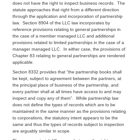
does not have the right to inspect business records. The
statute approaches that right from a different direction
through the application and incorporation of partnership
law. Section 8904 of the LLC law incorporates by
reference provisions relating to general partnerships in
the case of a member managed LLC and additional
provisions related to limited partnerships in the case of a
manager managed LLC. In either case, the provisions of
Chapter 83 relating to general partnerships are rendered
applicable.
Section 8332 provides that “the partnership books shall
be kept, subject to agreement between the partners, at
the principal place of business of the partnership, and
every partner shall at all times have access to and may
inspect and copy any of them”. While partnership law
does not define the types of records which are to be
maintained in the same manner as the provisions relating
to corporations, the statutory intent appears to be the
same and thus the types of records subject to inspection
are arguably similar in scope.