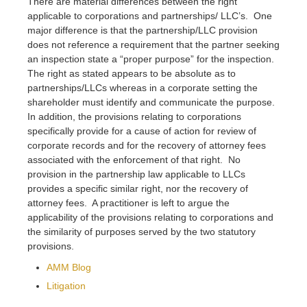
There are material differences between the right
applicable to corporations and partnerships/ LLC’s. One
major difference is that the partnership/LLC provision
does not reference a requirement that the partner seeking
an inspection state a “proper purpose” for the inspection.
The right as stated appears to be absolute as to
partnerships/LLCs whereas in a corporate setting the
shareholder must identify and communicate the purpose.
In addition, the provisions relating to corporations
specifically provide for a cause of action for review of
corporate records and for the recovery of attorney fees
associated with the enforcement of that right. No
provision in the partnership law applicable to LLCs
provides a specific similar right, nor the recovery of
attorney fees. A practitioner is left to argue the
applicability of the provisions relating to corporations and
the similarity of purposes served by the two statutory
provisions.
AMM Blog
Litigation