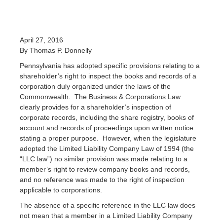
April 27, 2016
By Thomas P. Donnelly
Pennsylvania has adopted specific provisions relating to a
shareholder’s right to inspect the books and records of a
corporation duly organized under the laws of the
Commonwealth. The Business & Corporations Law
clearly provides for a shareholder’s inspection of
corporate records, including the share registry, books of
account and records of proceedings upon written notice
stating a proper purpose. However, when the legislature
adopted the Limited Liability Company Law of 1994 (the
“LLC law”) no similar provision was made relating to a
member’s right to review company books and records,
and no reference was made to the right of inspection
applicable to corporations.
The absence of a specific reference in the LLC law does
not mean that a member in a Limited Liability Company