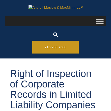
215.230.7500
Right of Inspection
of Corporate
Records in Limited
Liability Companies