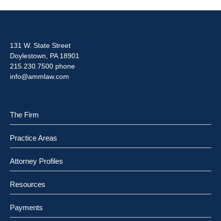
131 W. State Street
Doylestown, PA 18901
215.230.7500 phone
info@ammlaw.com
The Firm
Practice Areas
Attorney Profiles
Resources
Payments