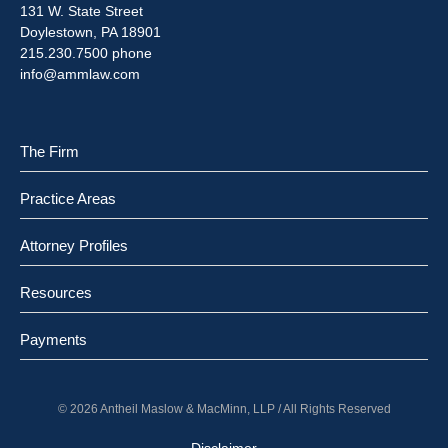
131 W. State Street
Doylestown, PA 18901
215.230.7500 phone
info@ammlaw.com
The Firm
Practice Areas
Attorney Profiles
Resources
Payments
© 2026 Antheil Maslow & MacMinn, LLP / All Rights Reserved
Disclaimer