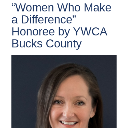
“Women Who Make
a Difference”
Honoree by YWCA
Bucks County