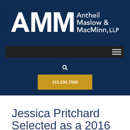
215.230.7500
Jessica Pritchard
Selected as a 2016