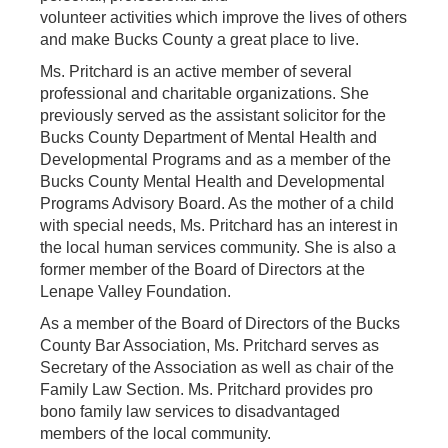
volunteer activities which improve the lives of others
and make Bucks County a great place to live.
Ms. Pritchard is an active member of several
professional and charitable organizations. She
previously served as the assistant solicitor for the
Bucks County Department of Mental Health and
Developmental Programs and as a member of the
Bucks County Mental Health and Developmental
Programs Advisory Board. As the mother of a child
with special needs, Ms. Pritchard has an interest in
the local human services community. She is also a
former member of the Board of Directors at the
Lenape Valley Foundation.
As a member of the Board of Directors of the Bucks
County Bar Association, Ms. Pritchard serves as
Secretary of the Association as well as chair of the
Family Law Section. Ms. Pritchard provides pro
bono family law services to disadvantaged
members of the local community.