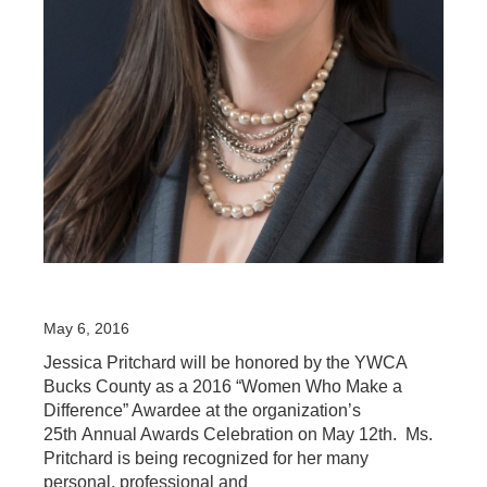
May 6, 2016
Jessica Pritchard will be honored by the YWCA
Bucks County as a 2016 “Women Who Make a
Difference” Awardee at the organization’s
25th Annual Awards Celebration on May 12th. Ms.
Pritchard is being recognized for her many
personal, professional and