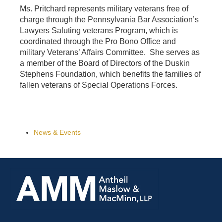
Ms. Pritchard represents military veterans free of
charge through the Pennsylvania Bar Association’s
Lawyers Saluting veterans Program, which is
coordinated through the Pro Bono Office and
military Veterans’ Affairs Committee. She serves as
a member of the Board of Directors of the Duskin
Stephens Foundation, which benefits the families of
fallen veterans of Special Operations Forces.
News & Events