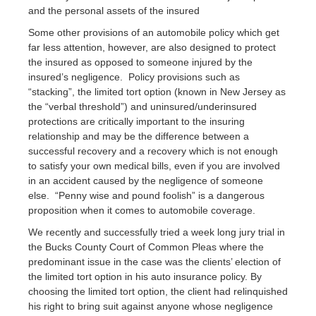
and the personal assets of the insured
Some other provisions of an automobile policy which get
far less attention, however, are also designed to protect
the insured as opposed to someone injured by the
insured’s negligence. Policy provisions such as
“stacking”, the limited tort option (known in New Jersey as
the “verbal threshold”) and uninsured/underinsured
protections are critically important to the insuring
relationship and may be the difference between a
successful recovery and a recovery which is not enough
to satisfy your own medical bills, even if you are involved
in an accident caused by the negligence of someone
else. “Penny wise and pound foolish” is a dangerous
proposition when it comes to automobile coverage.
We recently and successfully tried a week long jury trial in
the Bucks County Court of Common Pleas where the
predominant issue in the case was the clients’ election of
the limited tort option in his auto insurance policy. By
choosing the limited tort option, the client had relinquished
his right to bring suit against anyone whose negligence