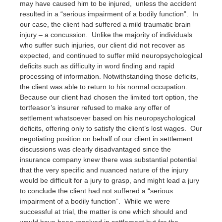
may have caused him to be injured, unless the accident
resulted in a “serious impairment of a bodily function”. In
our case, the client had suffered a mild traumatic brain
injury – a concussion. Unlike the majority of individuals
who suffer such injuries, our client did not recover as
expected, and continued to suffer mild neuropsychological
deficits such as difficulty in word finding and rapid
processing of information. Notwithstanding those deficits,
the client was able to return to his normal occupation.
Because our client had chosen the limited tort option, the
tortfeasor’s insurer refused to make any offer of
settlement whatsoever based on his neuropsychological
deficits, offering only to satisfy the client’s lost wages. Our
negotiating position on behalf of our client in settlement
discussions was clearly disadvantaged since the
insurance company knew there was substantial potential
that the very specific and nuanced nature of the injury
would be difficult for a jury to grasp, and might lead a jury
to conclude the client had not suffered a “serious
impairment of a bodily function”. While we were
successful at trial, the matter is one which should and