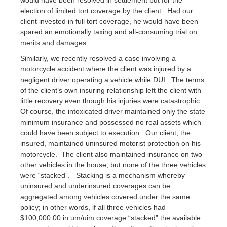
would have been resolved in settlement but for the
election of limited tort coverage by the client. Had our
client invested in full tort coverage, he would have been
spared an emotionally taxing and all-consuming trial on
merits and damages.
Similarly, we recently resolved a case involving a
motorcycle accident where the client was injured by a
negligent driver operating a vehicle while DUI. The terms
of the client’s own insuring relationship left the client with
little recovery even though his injuries were catastrophic.
Of course, the intoxicated driver maintained only the state
minimum insurance and possessed no real assets which
could have been subject to execution. Our client, the
insured, maintained uninsured motorist protection on his
motorcycle. The client also maintained insurance on two
other vehicles in the house, but none of the three vehicles
were “stacked”. Stacking is a mechanism whereby
uninsured and underinsured coverages can be
aggregated among vehicles covered under the same
policy; in other words, if all three vehicles had
$100,000.00 in um/uim coverage “stacked” the available