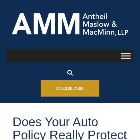
215.230.7500
Does Your Auto
Policy Really Protect