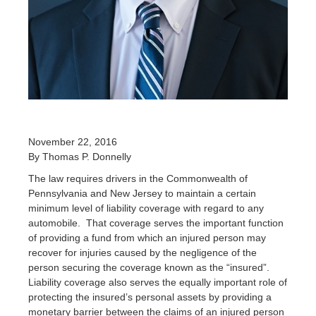
November 22, 2016
By Thomas P. Donnelly
The law requires drivers in the Commonwealth of
Pennsylvania and New Jersey to maintain a certain
minimum level of liability coverage with regard to any
automobile. That coverage serves the important function
of providing a fund from which an injured person may
recover for injuries caused by the negligence of the
person securing the coverage known as the “insured”.
Liability coverage also serves the equally important role of
protecting the insured’s personal assets by providing a
monetary barrier between the claims of an injured person