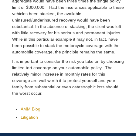
aggregate would have been three times the single policy
limit or $300,000. Had the insurances applicable to these
vehicles been stacked, the available
uninsured/underinsured recovery would have been
substantial. In the absence of stacking, the client was left
with little recovery for his serious and permanent injuries.
While in this particular example it may not, in fact, have
been possible to stack the motorcycle coverage with the
automobile coverage, the principle remains the same.
It is important to consider the risk you take on by choosing
limited tort coverage on your automobile policy. The
relatively minor increase in monthly rates for this
coverage are well worth it to protect yourself and your
family from substantial or even catastrophic loss should
the worst occur.
AMM Blog
Litigation