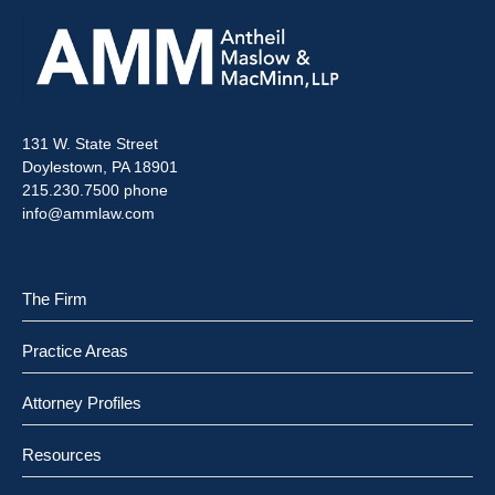
131 W. State Street
Doylestown, PA 18901
215.230.7500 phone
info@ammlaw.com
The Firm
Practice Areas
Attorney Profiles
Resources