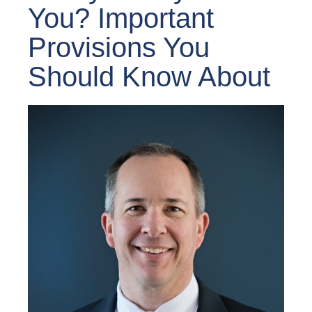
You? Important
Provisions You
Should Know About