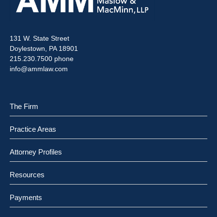
131 W. State Street
Doylestown, PA 18901
215.230.7500 phone
info@ammlaw.com
The Firm
Practice Areas
Attorney Profiles
Resources
Payments