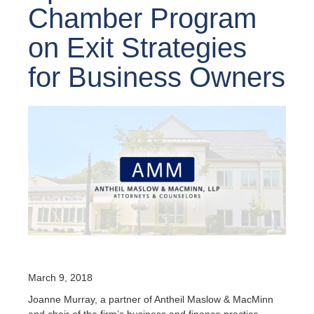
Chamber Program
on Exit Strategies
for Business Owners
March 9, 2018
Joanne Murray, a partner of Antheil Maslow & MacMinn
and chair of the firm’s business and finance practice