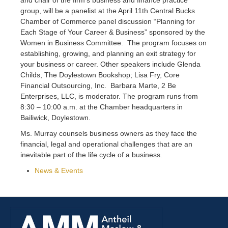
group, will be a panelist at the April 11th Central Bucks
Chamber of Commerce panel discussion “Planning for
Each Stage of Your Career & Business” sponsored by the
Women in Business Committee. The program focuses on
establishing, growing, and planning an exit strategy for
your business or career. Other speakers include Glenda
Childs, The Doylestown Bookshop; Lisa Fry, Core
Financial Outsourcing, Inc. Barbara Marte, 2 Be
Enterprises, LLC, is moderator. The program runs from
8:30 – 10:00 a.m. at the Chamber headquarters in
Bailiwick, Doylestown.
Ms. Murray counsels business owners as they face the
financial, legal and operational challenges that are an
inevitable part of the life cycle of a business.
News & Events