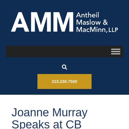
215.230.7500
Joanne Murray
Speaks at CB