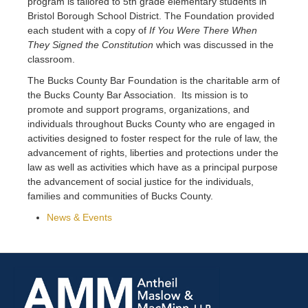
program is tailored to 5th grade elementary students in
Bristol Borough School District. The Foundation provided
each student with a copy of
If You Were There When
They Signed the Constitution
which was discussed in the
classroom.
The Bucks County Bar Foundation is the charitable arm of
the Bucks County Bar Association. Its mission is to
promote and support programs, organizations, and
individuals throughout Bucks County who are engaged in
activities designed to foster respect for the rule of law, the
advancement of rights, liberties and protections under the
law as well as activities which have as a principal purpose
the advancement of social justice for the individuals,
families and communities of Bucks County.
News & Events