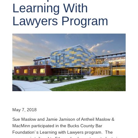
Learning With
Lawyers Program
May 7, 2018
Sue Maslow and Jamie Jamison of Antheil Maslow &
MacMinn participated in the Bucks County Bar
Foundation’ s Learning with Lawyers program. The