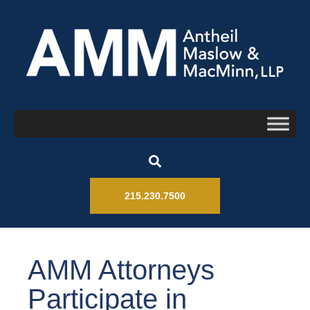
215.230.7500
AMM Attorneys
Participate in