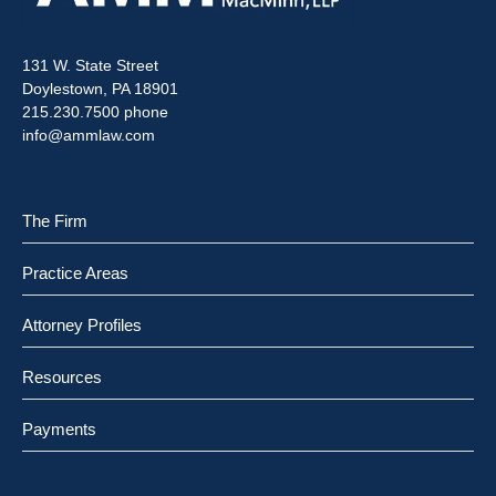
131 W. State Street
Doylestown, PA 18901
215.230.7500 phone
info@ammlaw.com
The Firm
Practice Areas
Attorney Profiles
Resources
Payments