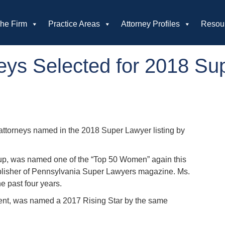
he Firm
Practice Areas
Attorney Profiles
Resou
ys Selected for 2018 Su
ttorneys named in the 2018 Super Lawyer listing by
group, was named one of the “Top 50 Women” again this
ublisher of Pennsylvania Super Lawyers magazine. Ms.
e past four years.
ent, was named a 2017 Rising Star by the same