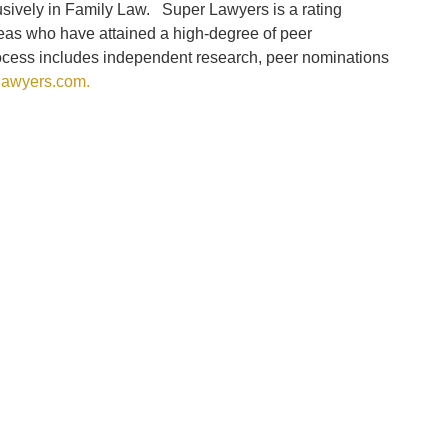
usively in Family Law. Super Lawyers is a rating
reas who have attained a high-degree of peer
rocess includes independent research, peer nominations
awyers.com.