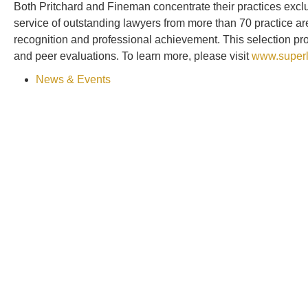
Both Pritchard and Fineman concentrate their practices excl
service of outstanding lawyers from more than 70 practice a
recognition and professional achievement. This selection p
and peer evaluations. To learn more, please visit
www.superl
News & Events