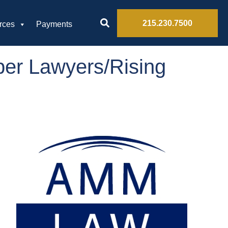
215.230.7500
rces
Payments
per Lawyers/Rising