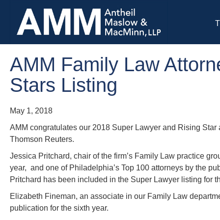
T
AMM Family Law Attorne
Stars Listing
May 1, 2018
AMM congratulates our 2018 Super Lawyer and Rising Star a
Thomson Reuters.
Jessica Pritchard, chair of the firm’s Family Law practice 
year, and one of Philadelphia’s Top 100 attorneys by the p
Pritchard has been included in the Super Lawyer listing for th
Elizabeth Fineman, an associate in our Family Law departm
publication for the sixth year.