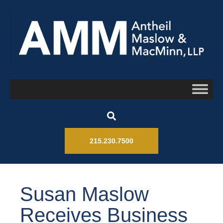
215.230.7500
Susan Maslow
Receives Business