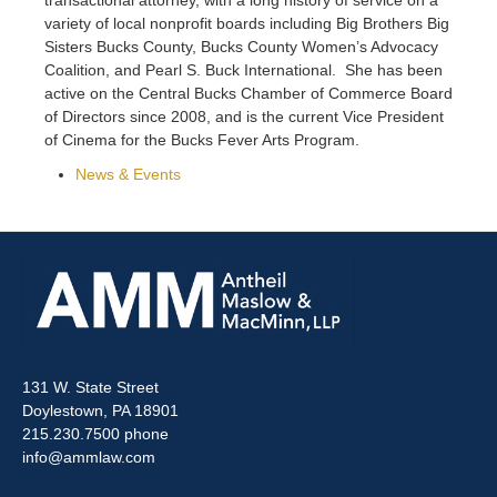
variety of local nonprofit boards including Big Brothers Big
Sisters Bucks County, Bucks County Women’s Advocacy
Coalition, and Pearl S. Buck International. She has been
active on the Central Bucks Chamber of Commerce Board
of Directors since 2008, and is the current Vice President
of Cinema for the Bucks Fever Arts Program.
News & Events
131 W. State Street
Doylestown, PA 18901
215.230.7500 phone
info@ammlaw.com