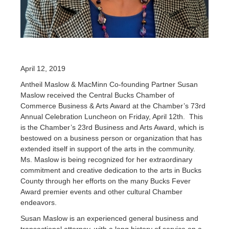
April 12, 2019
Antheil Maslow & MacMinn Co-founding Partner Susan
Maslow received the Central Bucks Chamber of
Commerce Business & Arts Award at the Chamber’s 73rd
Annual Celebration Luncheon on Friday, April 12th. This
is the Chamber’s 23rd Business and Arts Award, which is
bestowed on a business person or organization that has
extended itself in support of the arts in the community.
Ms. Maslow is being recognized for her extraordinary
commitment and creative dedication to the arts in Bucks
County through her efforts on the many Bucks Fever
Award premier events and other cultural Chamber
endeavors.
Susan Maslow is an experienced general business and
transactional attorney, with a long history of service on a