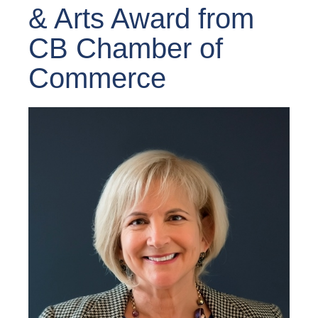
& Arts Award from
CB Chamber of
Commerce