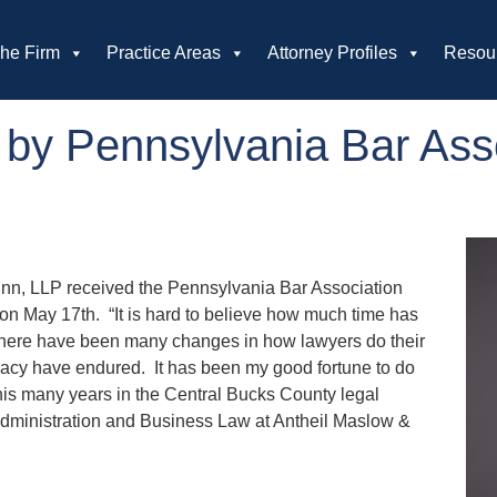
he Firm
Practice Areas
Attorney Profiles
Resou
 by Pennsylvania Bar Asso
inn, LLP received the Pennsylvania Bar Association
n May 17th. “It is hard to believe how much time has
 There have been many changes in how lawyers do their
ocacy have endured. It has been my good fortune to do
f his many years in the Central Bucks County legal
Administration and Business Law at Antheil Maslow &