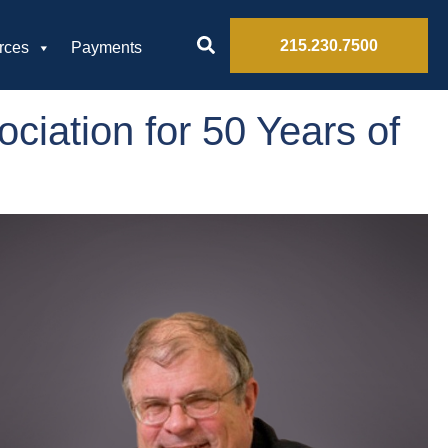
215.230.7500
rces
Payments
ciation for 50 Years of