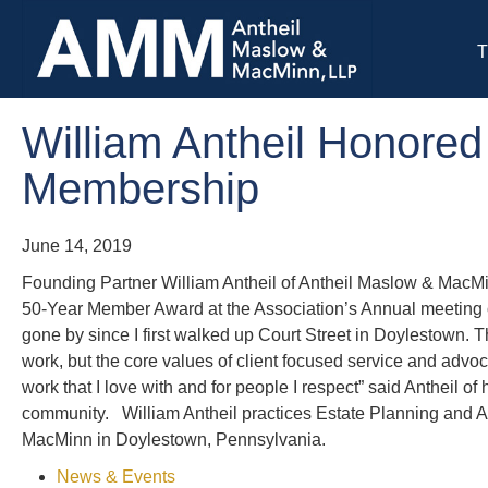
T
William Antheil Honored
Membership
June 14, 2019
Founding Partner William Antheil of Antheil Maslow & MacM
50-Year Member Award at the Association’s Annual meeting o
gone by since I first walked up Court Street in Doylestown.
work, but the core values of client focused service and adv
work that I love with and for people I respect” said Antheil o
community. William Antheil practices Estate Planning and 
MacMinn in Doylestown, Pennsylvania.
News & Events