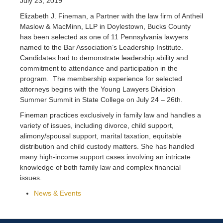
July 23, 2019
Elizabeth J. Fineman, a Partner with the law firm of Antheil
Maslow & MacMinn, LLP in Doylestown, Bucks County
has been selected as one of 11 Pennsylvania lawyers
named to the Bar Association’s Leadership Institute.
Candidates had to demonstrate leadership ability and
commitment to attendance and participation in the
program. The membership experience for selected
attorneys begins with the Young Lawyers Division
Summer Summit in State College on July 24 – 26th.
Fineman practices exclusively in family law and handles a
variety of issues, including divorce, child support,
alimony/spousal support, marital taxation, equitable
distribution and child custody matters. She has handled
many high-income support cases involving an intricate
knowledge of both family law and complex financial
issues.
News & Events