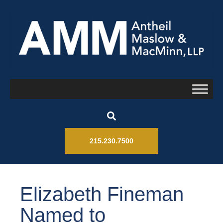
215.230.7500
Elizabeth Fineman
Named to