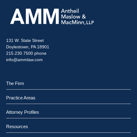
131 W. State Street
Doylestown, PA 18901
215.230.7500 phone
info@ammlaw.com
The Firm
Practice Areas
Attorney Profiles
Resources