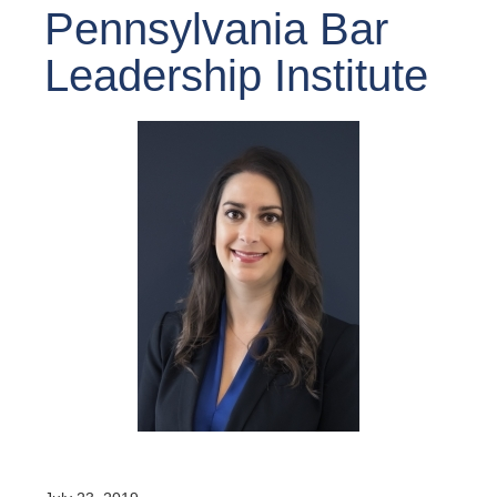
Pennsylvania Bar
Leadership Institute