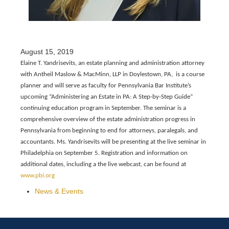
August 15, 2019
Elaine T. Yandrisevits, an estate planning and administration attorney
with Antheil Maslow & MacMinn, LLP in Doylestown, PA, is a course
planner and will serve as faculty for Pennsylvania Bar Institute’s
upcoming “Administering an Estate in PA: A Step-by-Step Guide”
continuing education program in September. The seminar is a
comprehensive overview of the estate administration progress in
Pennsylvania from beginning to end for attorneys, paralegals, and
accountants. Ms. Yandrisevits will be presenting at the live seminar in
Philadelphia on September 5. Registration and information on
additional dates, including a the live webcast, can be found at
www.pbi.org
News & Events