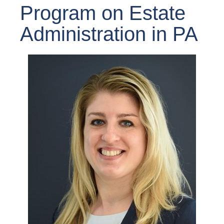
Program on Estate
Administration in PA