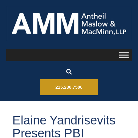
215.230.7500
Elaine Yandrisevits
Presents PBI