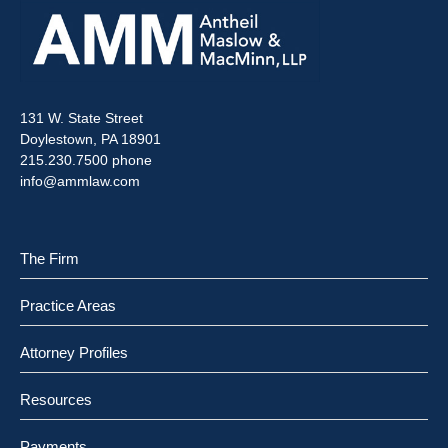
131 W. State Street
Doylestown, PA 18901
215.230.7500 phone
info@ammlaw.com
The Firm
Practice Areas
Attorney Profiles
Resources
Payments