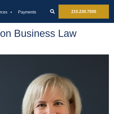
215.230.7500
rces
Payments
ion Business Law