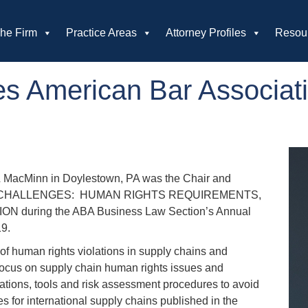
he Firm
Practice Areas
Attorney Profiles
Resou
s American Bar Associat
 MacMinn in Doylestown, PA was the Chair and
ICAL CHALLENGES: HUMAN RIGHTS REQUIREMENTS,
uring the ABA Business Law Section’s Annual
019.
of human rights violations in supply chains and
r focus on supply chain human rights issues and
tions, tools and risk assessment procedures to avoid
 for international supply chains published in the