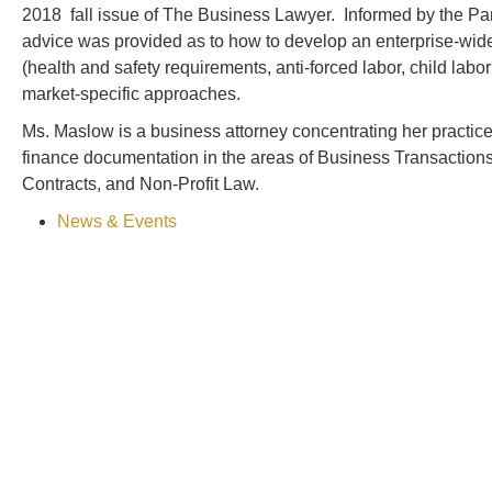
2018 fall issue of The Business Lawyer. Informed by the Pan
advice was provided as to how to develop an enterprise-wid
(health and safety requirements, anti-forced labor, child labo
market-specific approaches.
Ms. Maslow is a business attorney concentrating her practice
finance documentation in the areas of Business Transactions
Contracts, and Non-Profit Law.
News & Events