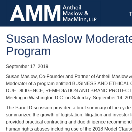
T
Susan Maslow Moderate
Program
September 17, 2019
Susan Maslow, Co-Founder and Partner of Antheil Maslow &
Moderator of a program entitled BUSINESS AND ETH
DUE DILIGENCE, REMEDIATION AND BRAND PROTECTION d
Meeting in Washington D.C. on Saturday, September 14, 2
The Panel Discussion provided a brief summary of the cycle 
summarized the growth of legislation, litigation and investo
provided practical contracting and due diligence recommenda
human rights abuses including use of the 2018 Model Clauses