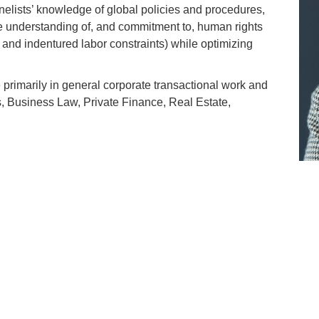
elists’ knowledge of global policies and procedures,
e understanding of, and commitment to, human rights
r and indentured labor constraints) while optimizing
 primarily in general corporate transactional work and
, Business Law, Private Finance, Real Estate,