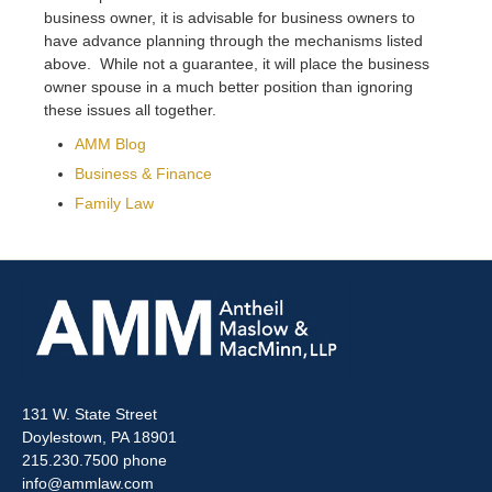
business owner, it is advisable for business owners to
have advance planning through the mechanisms listed
above. While not a guarantee, it will place the business
owner spouse in a much better position than ignoring
these issues all together.
AMM Blog
Business & Finance
Family Law
131 W. State Street
Doylestown, PA 18901
215.230.7500 phone
info@ammlaw.com