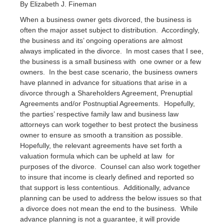
By Elizabeth J. Fineman
When a business owner gets divorced, the business is
often the major asset subject to distribution. Accordingly,
the business and its’ ongoing operations are almost
always implicated in the divorce. In most cases that I see,
the business is a small business with one owner or a few
owners. In the best case scenario, the business owners
have planned in advance for situations that arise in a
divorce through a Shareholders Agreement, Prenuptial
Agreements and/or Postnuptial Agreements. Hopefully,
the parties’ respective family law and business law
attorneys can work together to best protect the business
owner to ensure as smooth a transition as possible.
Hopefully, the relevant agreements have set forth a
valuation formula which can be upheld at law for
purposes of the divorce. Counsel can also work together
to insure that income is clearly defined and reported so
that support is less contentious. Additionally, advance
planning can be used to address the below issues so that
a divorce does not mean the end to the business. While
advance planning is not a guarantee, it will provide