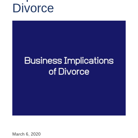
Divorce
March 6, 2020