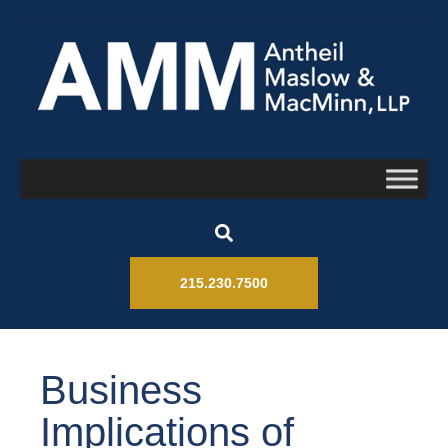
215.230.7500
Business
Implications of