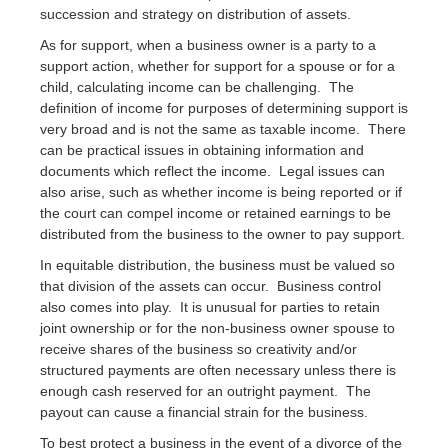
succession and strategy on distribution of assets.
As for support, when a business owner is a party to a
support action, whether for support for a spouse or for a
child, calculating income can be challenging. The
definition of income for purposes of determining support is
very broad and is not the same as taxable income. There
can be practical issues in obtaining information and
documents which reflect the income. Legal issues can
also arise, such as whether income is being reported or if
the court can compel income or retained earnings to be
distributed from the business to the owner to pay support.
In equitable distribution, the business must be valued so
that division of the assets can occur. Business control
also comes into play. It is unusual for parties to retain
joint ownership or for the non-business owner spouse to
receive shares of the business so creativity and/or
structured payments are often necessary unless there is
enough cash reserved for an outright payment. The
payout can cause a financial strain for the business.
To best protect a business in the event of a divorce of the