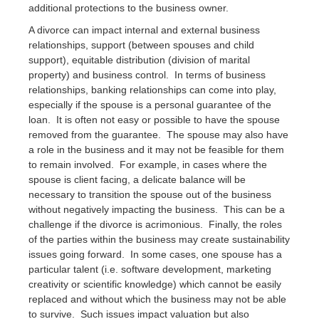
additional protections to the business owner.
A divorce can impact internal and external business
relationships, support (between spouses and child
support), equitable distribution (division of marital
property) and business control. In terms of business
relationships, banking relationships can come into play,
especially if the spouse is a personal guarantee of the
loan. It is often not easy or possible to have the spouse
removed from the guarantee. The spouse may also have
a role in the business and it may not be feasible for them
to remain involved. For example, in cases where the
spouse is client facing, a delicate balance will be
necessary to transition the spouse out of the business
without negatively impacting the business. This can be a
challenge if the divorce is acrimonious. Finally, the roles
of the parties within the business may create sustainability
issues going forward. In some cases, one spouse has a
particular talent (i.e. software development, marketing
creativity or scientific knowledge) which cannot be easily
replaced and without which the business may not be able
to survive. Such issues impact valuation but also