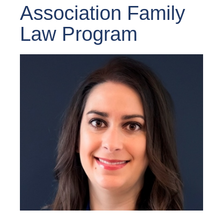
Association Family
Law Program