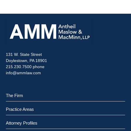
131 W. State Street
Doylestown, PA 18901
215.230.7500 phone
info@ammlaw.com
The Firm
Practice Areas
Attorney Profiles