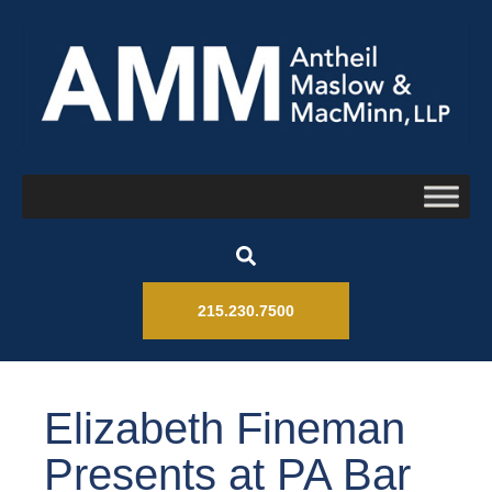
215.230.7500
Elizabeth Fineman
Presents at PA Bar