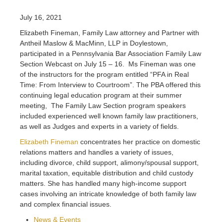
July 16, 2021
Elizabeth Fineman, Family Law attorney and Partner with
Antheil Maslow & MacMinn, LLP in Doylestown,
participated in a Pennsylvania Bar Association Family Law
Section Webcast on July 15 – 16. Ms Fineman was one
of the instructors for the program entitled “PFA in Real
Time: From Interview to Courtroom”. The PBA offered this
continuing legal education program at their summer
meeting, The Family Law Section program speakers
included experienced well known family law practitioners,
as well as Judges and experts in a variety of fields.
Elizabeth Fineman
concentrates her practice on domestic
relations matters and handles a variety of issues,
including divorce, child support, alimony/spousal support,
marital taxation, equitable distribution and child custody
matters. She has handled many high-income support
cases involving an intricate knowledge of both family law
and complex financial issues.
News & Events