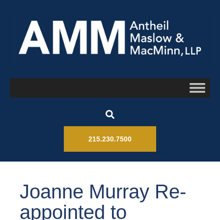
215.230.7500
Joanne Murray Re-
appointed to