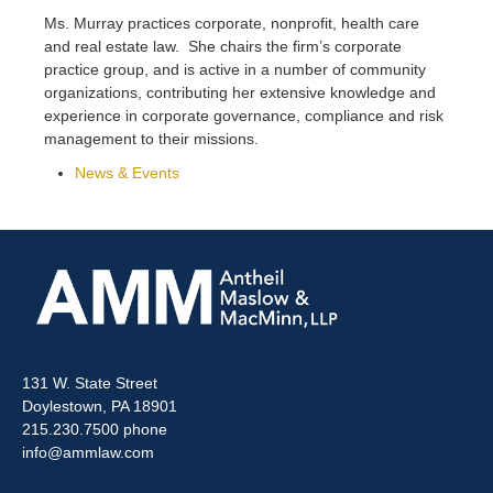
Ms. Murray practices corporate, nonprofit, health care
and real estate law. She chairs the firm’s corporate
practice group, and is active in a number of community
organizations, contributing her extensive knowledge and
experience in corporate governance, compliance and risk
management to their missions.
News & Events
131 W. State Street
Doylestown, PA 18901
215.230.7500 phone
info@ammlaw.com