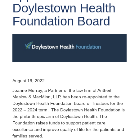
Doylestown Health
Foundation Board
August 19, 2022
Joanne Murray, a Partner of the law firm of Antheil
Maslow & MacMinn, LLP, has been re-appointed to the
Doylestown Health Foundation Board of Trustees for the
2022 – 2024 term. The Doylestown Health Foundation is
the philanthropic arm of Doylestown Health. The
Foundation raises funds to support patient care
excellence and improve quality of life for the patients and
families served.