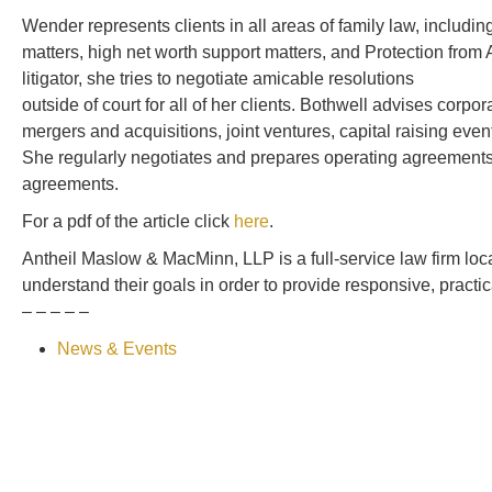
Wender represents clients in all areas of family law, includi
matters, high net worth support matters, and Protection fro
litigator, she tries to negotiate amicable resolutions
outside of court for all of her clients. Bothwell advises corpo
mergers and acquisitions, joint ventures, capital raising ev
She regularly negotiates and prepares operating agreements
agreements.
For a pdf of the article click
here
.
Antheil Maslow & MacMinn, LLP is a full-service law firm loc
understand their goals in order to provide responsive, pract
– – – – –
News & Events