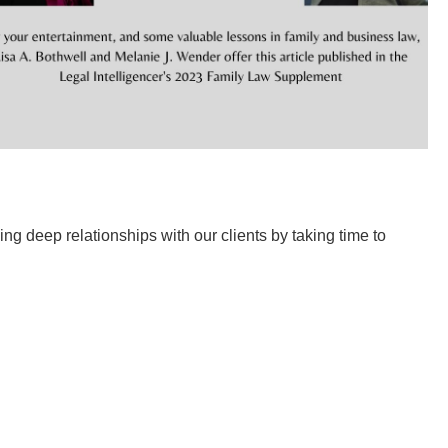
g deep relationships with our clients by taking time to