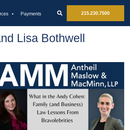
215.230.7500
rces
Payments
nd Lisa Bothwell