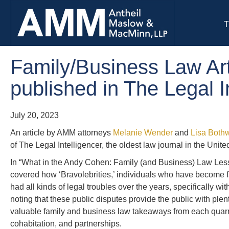
T
Family/Business Law Art
published in The Legal I
July 20, 2023
An article by AMM attorneys
Melanie Wender
and
Lisa Bothw
of The Legal Intelligencer, the oldest law journal in the Unite
In “What in the Andy Cohen: Family (and Business) Law Les
covered how ‘Bravolebrities,’ individuals who have become 
had all kinds of legal troubles over the years, specifically w
noting that these public disputes provide the public with ple
valuable family and business law takeaways from each quarre
cohabitation, and partnerships.