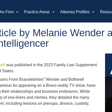
he Firm
Practice Areas
Attorney Profiles
Resou
icle by Melanie Wender a
ntelligencer
ell
was published in the 2023 Family Law Supplement
d States.
sons From Bravolebrities” Wender and Bothwell
famous for appearing on a Bravo reality TV show, have
ith their relationships and business endeavors. While
nty of one-liners and memes, they detailed the many
l, including lessons on prenups, divorce, custody,