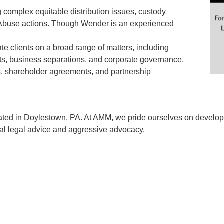
ng complex equitable distribution issues, custody
m Abuse actions. Though Wender is an experienced
rate clients on a broad range of matters, including
ents, business separations, and corporate governance.
, shareholder agreements, and partnership
ated in Doylestown, PA. At AMM, we pride ourselves on developin
ical legal advice and aggressive advocacy.