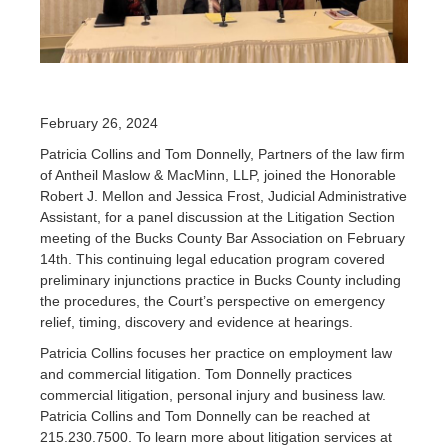
February 26, 2024
Patricia Collins and Tom Donnelly, Partners of the law firm
of Antheil Maslow & MacMinn, LLP, joined the Honorable
Robert J. Mellon and Jessica Frost, Judicial Administrative
Assistant, for a panel discussion at the Litigation Section
meeting of the Bucks County Bar Association on February
14th. This continuing legal education program covered
preliminary injunctions practice in Bucks County including
the procedures, the Court’s perspective on emergency
relief, timing, discovery and evidence at hearings.
Patricia Collins focuses her practice on employment law
and commercial litigation. Tom Donnelly practices
commercial litigation, personal injury and business law.
Patricia Collins and Tom Donnelly can be reached at
215.230.7500. To learn more about litigation services at