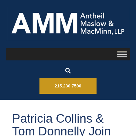
215.230.7500
Patricia Collins &
Tom Donnelly Join