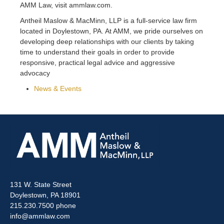
AMM Law, visit ammlaw.com.
Antheil Maslow & MacMinn, LLP is a full-service law firm
located in Doylestown, PA. At AMM, we pride ourselves on
developing deep relationships with our clients by taking
time to understand their goals in order to provide
responsive, practical legal advice and aggressive
advocacy
News & Events
131 W. State Street
Doylestown, PA 18901
215.230.7500 phone
info@ammlaw.com