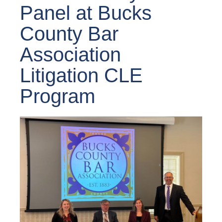
Panel at Bucks
County Bar
Association
Litigation CLE
Program