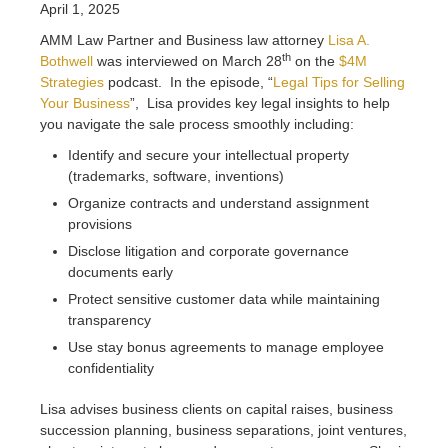
April 1, 2025
AMM Law Partner and Business law attorney
Lisa A.
th
Bothwell
was interviewed on March 28
on the
$4M
Strategies
podcast. In the episode, “
Legal Tips for Selling
Your Business
”, Lisa provides key legal insights to help
you navigate the sale process smoothly including:
Identify and secure your intellectual property
(trademarks, software, inventions)
Organize contracts and understand assignment
provisions
Disclose litigation and corporate governance
documents early
Protect sensitive customer data while maintaining
transparency
Use stay bonus agreements to manage employee
confidentiality
Lisa advises business clients on capital raises, business
succession planning, business separations, joint ventures,