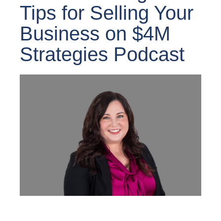
Tips for Selling Your
Business on $4M
Strategies Podcast