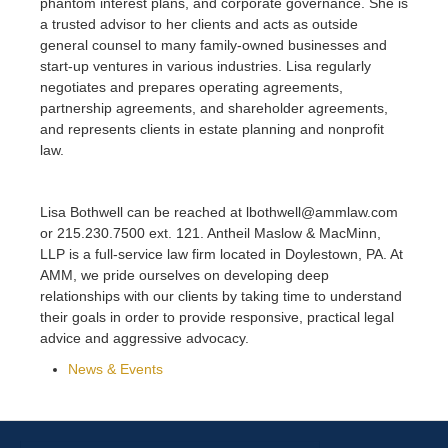
phantom interest plans, and corporate governance. She is
a trusted advisor to her clients and acts as outside
general counsel to many family-owned businesses and
start-up ventures in various industries. Lisa regularly
negotiates and prepares operating agreements,
partnership agreements, and shareholder agreements,
and represents clients in estate planning and nonprofit
law.
Lisa Bothwell can be reached at lbothwell@ammlaw.com
or 215.230.7500 ext. 121. Antheil Maslow & MacMinn,
LLP is a full-service law firm located in Doylestown, PA. At
AMM, we pride ourselves on developing deep
relationships with our clients by taking time to understand
their goals in order to provide responsive, practical legal
advice and aggressive advocacy.
News & Events