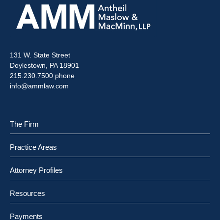
131 W. State Street
Doylestown, PA 18901
215.230.7500 phone
info@ammlaw.com
The Firm
Practice Areas
Attorney Profiles
Resources
Payments