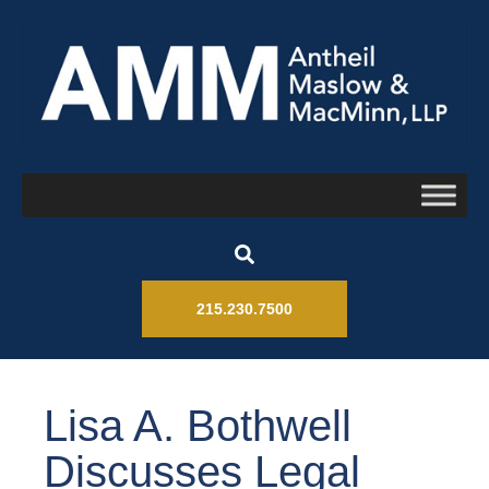
215.230.7500
Lisa A. Bothwell
Discusses Legal