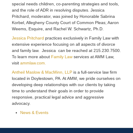
special needs children, co-parenting strategies and tools,
and the role of ADR in resolving disputes. Jessica
Pritchard, moderator, was joined by Honorable Sabrina
Korbel, Allegheny County Court of Common Pleas; Aaron
Weems, Esquire, and Rachel W. Schwartz, Ph.D.
Jessica Pritchard
practices exclusively in Family Law with
extensive experience focusing on all aspects of divorce
and family law. Jessica can be reached at 215.230.7500.
To learn more about
Family Law
services at AMM Law,
visit
ammlaw.com.
Antheil Maslow & MacMinn, LLP
is a full-service law firm
located in Doylestown, PA. At AMM, we pride ourselves on
developing deep relationships with our clients by taking
time to understand their goals in order to provide
responsive, practical legal advice and aggressive
advocacy.
News & Events