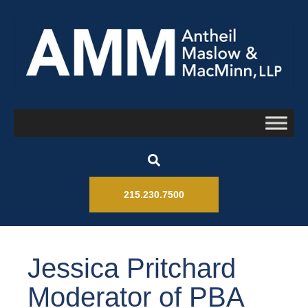
215.230.7500
Jessica Pritchard
Moderator of PBA