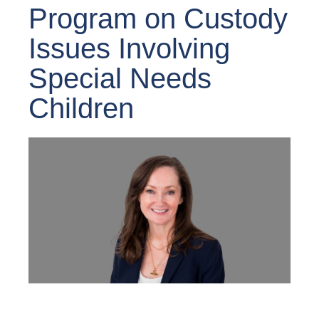
Program on Custody
Issues Involving
Special Needs
Children