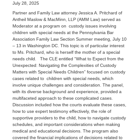
July 28, 2025
Partner and Family Law attorney Jessica A. Pritchard of
Antheil Maslow & MacMinn, LLP (AMM Law) served as
Moderator at a program on custody issues involving
children with special needs at the Pennsylvania Bar
Association Family Law Section Summer meeting, July 10
– 13 in Washington DC. This topic is of particular interest
to Ms. Pritchard, who is herself the mother of a special
needs child. The CLE entitled “What to Expect from the
Unexpected: Navigating the Complexities of Custody
Matters with Special Needs Children” focused on custody
cases related to children with special needs, which
involve unique challenges and consideration. The panel,
with its diverse background and experience, provided a
multifaceted approach to these complicated cases.
Discussion included how the courts evaluate these cases,
how to use expert testimony effectively, the role of
supportive providers to the child, how to navigate custody
schedules, and important considerations when making
medical and educational decisions. The program also
covered the financial implications of decisions related to