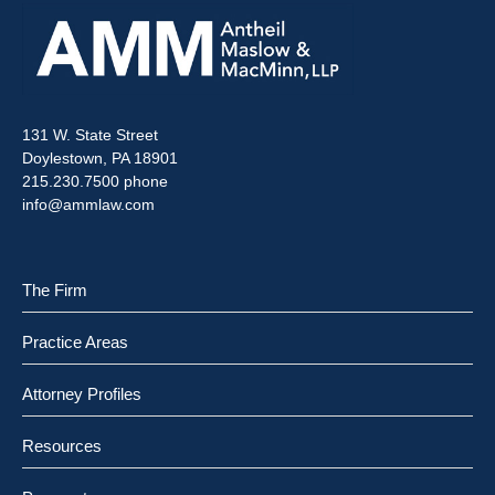
131 W. State Street
Doylestown, PA 18901
215.230.7500 phone
info@ammlaw.com
The Firm
Practice Areas
Attorney Profiles
Resources