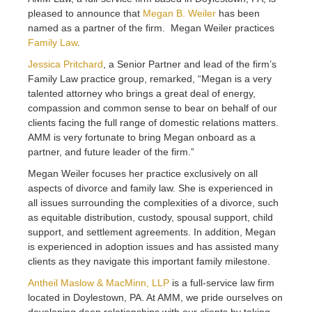
pleased to announce that
Megan B. Weiler
has been
named as a partner of the firm. Megan Weiler practices
Family Law
.
Jessica Pritchard
, a Senior Partner and lead of the firm’s
Family Law practice group, remarked, “Megan is a very
talented attorney who brings a great deal of energy,
compassion and common sense to bear on behalf of our
clients facing the full range of domestic relations matters.
AMM is very fortunate to bring Megan onboard as a
partner, and future leader of the firm.”
Megan Weiler focuses her practice exclusively on all
aspects of divorce and family law. She is experienced in
all issues surrounding the complexities of a divorce, such
as equitable distribution, custody, spousal support, child
support, and settlement agreements. In addition, Megan
is experienced in adoption issues and has assisted many
clients as they navigate this important family milestone.
Antheil Maslow & MacMinn, LLP
is a full-service law firm
located in Doylestown, PA. At AMM, we pride ourselves on
developing deep relationships with our clients by taking