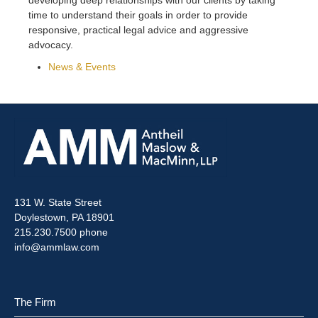
time to understand their goals in order to provide
responsive, practical legal advice and aggressive
advocacy.
News & Events
131 W. State Street
Doylestown, PA 18901
215.230.7500 phone
info@ammlaw.com
The Firm