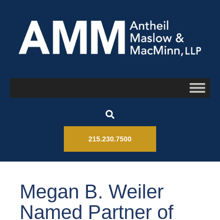
215.230.7500
Megan B. Weiler
Named Partner of