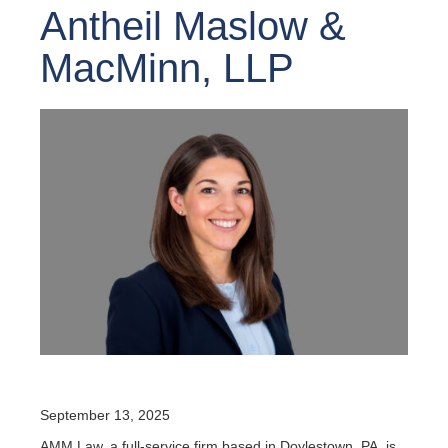
Antheil Maslow &
MacMinn, LLP
September 13, 2025
AMM Law, a full-service firm based in Doylestown, PA, is