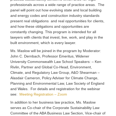
professionals across a wide range of practice areas. The
panel will point out how evolving state and local building
and energy codes and construction industry standards
present real obligations and real opportunities for clients,
and how these obligations and opportunities are
constantly changing. This program is intended for all
lawyers with clients that invest, live, work, and play in the
built environment, which is every lawyer.
Ms. Maslow will be joined in the program by Moderator:
John C. Dernbach, Professor Emeritus, Widener
University Commonwealth Law School Speakers: – Ken
Rivlin, Partner and Global Co-Head, Environment,
Climate, and Regulatory Law Group, A&O Shearman –
Alasdair Cameron, Policy Adviser for Climate Change,
Planning and Environmental Law, Law Society of England
and Wales. For details and registration for the webinar
see:
Meeting Registration – Zoom
In addition to her business law practice, Ms. Maslow
serves as Co-chair of the Corporate Sustainability Law
Committee of the ABA Business Law Section, Vice-chair of