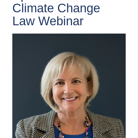
Climate Change
Law Webinar