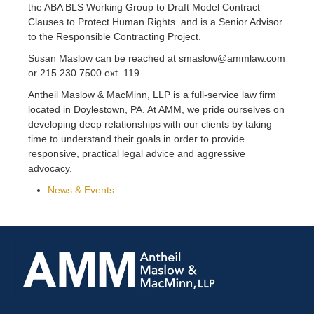
the ABA BLS Working Group to Draft Model Contract
Clauses to Protect Human Rights. and is a Senior Advisor
to the Responsible Contracting Project.
Susan Maslow can be reached at smaslow@ammlaw.com
or 215.230.7500 ext. 119.
Antheil Maslow & MacMinn, LLP is a full-service law firm
located in Doylestown, PA. At AMM, we pride ourselves on
developing deep relationships with our clients by taking
time to understand their goals in order to provide
responsive, practical legal advice and aggressive
advocacy.
News & Events