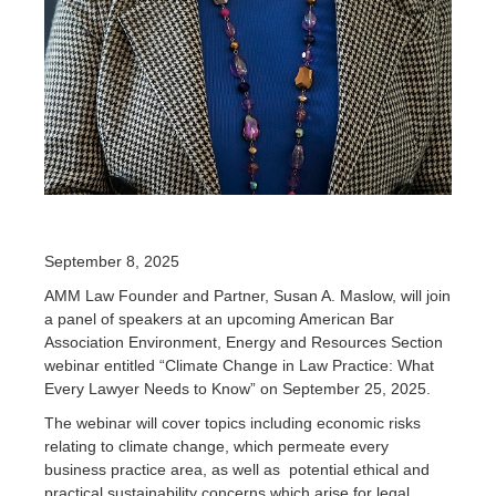
September 8, 2025
AMM Law Founder and Partner, Susan A. Maslow, will join
a panel of speakers at an upcoming American Bar
Association Environment, Energy and Resources Section
webinar entitled “Climate Change in Law Practice: What
Every Lawyer Needs to Know” on September 25, 2025.
The webinar will cover topics including economic risks
relating to climate change, which permeate every
business practice area, as well as potential ethical and
practical sustainability concerns which arise for legal