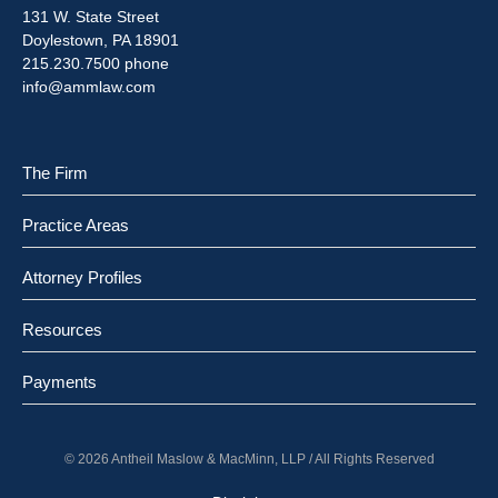
131 W. State Street
Doylestown, PA 18901
215.230.7500 phone
info@ammlaw.com
The Firm
Practice Areas
Attorney Profiles
Resources
Payments
© 2026 Antheil Maslow & MacMinn, LLP / All Rights Reserved