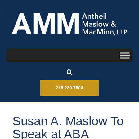
215.230.7500
Susan A. Maslow To
Speak at ABA